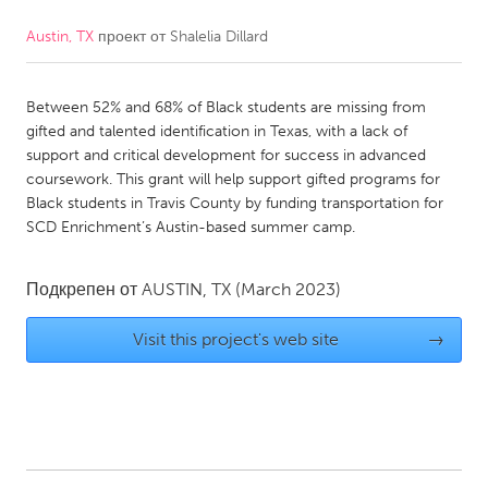
Austin, TX
проект от
Shalelia Dillard
CANADA
Amherstburg
Kingston
Between 52% and 68% of Black students are missing from
Kitchener-Waterloo
New Glasgow
gifted and talented identification in Texas, with a lack of
Newmarket
Ottawa
support and critical development for success in advanced
coursework. This grant will help support gifted programs for
South Shore
Toronto
Black students in Travis County by funding transportation for
SCD Enrichment’s Austin-based summer camp.
MALAYSIA
Kuala Lumpur
Подкрепен от
AUSTIN, TX
(March 2023)
Visit this project's web site
→
NETHERLANDS
Leiden
Rotterdam
Utrecht