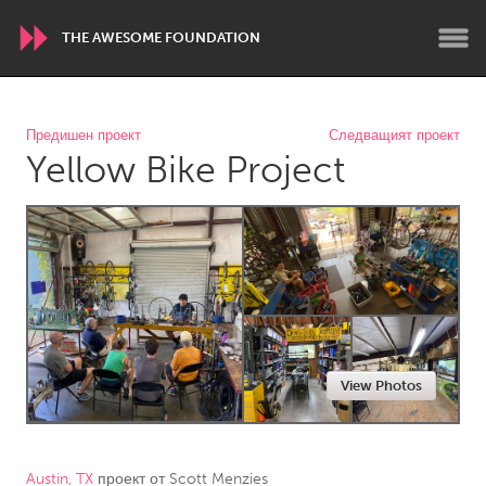
THE AWESOME FOUNDATION
WORLDWIDE
Предишен проект
Следващият проект
Yellow Bike Project
Conservation and Climate
Disability
Dragon Dreaming
On the Water
ARMENIA
Javakhk
Yerevan
AUSTRALIA
View Photos
Adelaide
Fleurieu
Lake Mac
Lower Hunter
Newcastle
Sydney
Austin, TX
проект от
Scott Menzies