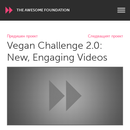
THE AWESOME FOUNDATION
WORLDWIDE
Предишен проект
Следващият проект
Vegan Challenge 2.0:
Conservation and Climate
Disability
Dragon Dreaming
On the Water
New, Engaging Videos
ARMENIA
Javakhk
Yerevan
AUSTRALIA
Adelaide
Fleurieu
Lake Mac
Lower Hunter
Newcastle
Sydney