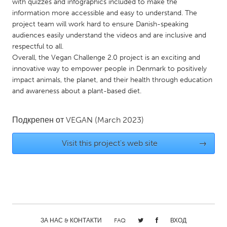
QATAR
with quizzes and infographics included to make the
information more accessible and easy to understand. The
Qatar
project team will work hard to ensure Danish-speaking
audiences easily understand the videos and are inclusive and
SINGAPORE
respectful to all.
Overall, the Vegan Challenge 2.0 project is an exciting and
Singapore
innovative way to empower people in Denmark to positively
impact animals, the planet, and their health through education
and awareness about a plant-based diet.
UNITED KINGDOM
Glasgow
Подкрепен от
VEGAN
(March 2023)
UNITED STATES
Visit this project's web site
→
Ann Arbor, MI
Austin, TX
Baltimore, MD
Boston, MA
Burlingame-San Mateo, CA
Cass Clay
Chicago, IL
Cleveland, OH
Detroit, MI
ЗА НАС & КОНТАКТИ
Durham, NC
FAQ
ВХОД