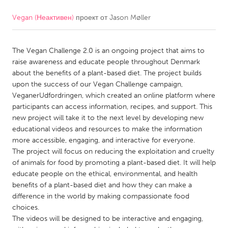
Vegan (Неактивен)
проект от
Jason Møller
CANADA
Amherstburg
Kingston
The Vegan Challenge 2.0 is an ongoing project that aims to
Kitchener-Waterloo
New Glasgow
raise awareness and educate people throughout Denmark
Newmarket
Ottawa
about the benefits of a plant-based diet. The project builds
upon the success of our Vegan Challenge campaign,
South Shore
Toronto
VeganerUdfordringen, which created an online platform where
participants can access information, recipes, and support. This
new project will take it to the next level by developing new
MALAYSIA
educational videos and resources to make the information
Kuala Lumpur
more accessible, engaging, and interactive for everyone.
The project will focus on reducing the exploitation and cruelty
of animals for food by promoting a plant-based diet. It will help
NETHERLANDS
educate people on the ethical, environmental, and health
Leiden
Rotterdam
benefits of a plant-based diet and how they can make a
difference in the world by making compassionate food
Utrecht
choices.
The videos will be designed to be interactive and engaging,