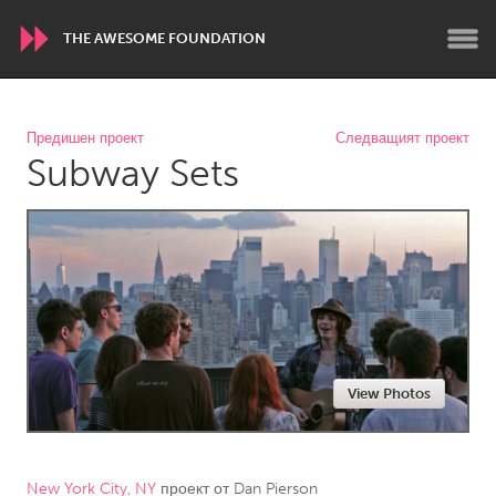
THE AWESOME FOUNDATION
WORLDWIDE
Предишен проект
Следващият проект
Subway Sets
Conservation and Climate
Disability
Dragon Dreaming
On the Water
ARMENIA
Javakhk
Yerevan
AUSTRALIA
View Photos
Adelaide
Fleurieu
Lake Mac
Lower Hunter
Newcastle
Sydney
New York City, NY
проект от
Dan Pierson