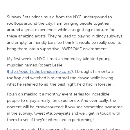
CANADA
Subway Sets brings music from the NYC underground to
Amherstburg
Kingston
rooftops around the city. I am bringing people together
around a great experience, while also getting exposure for
Kitchener-Waterloo
New Glasgow
these amazing artists. They're used to playing in dingy subways
Newmarket
Ottawa
and empty, unfriendly bars, so I think it would be really cool to
bring them into a supportive, AWESOME environment.
South Shore
Toronto
My first week in NYC, I met an incredibly talented young
musician named Robert Leslie
MALAYSIA
(
http://robertleslie.bandcamp.com/
). I brought him onto a
Kuala Lumpur
rooftop and watched him enthrall the crowd while having
what he referred to as "the best night he'd had in forever".
I plan on making it a monthly event series for incredible
NETHERLANDS
people to enjoy a really fun experience. And eventually, the
Leiden
Rotterdam
content will be crowdsourced; if you see something awesome
Utrecht
in the subway, tweet @subwaysets and we'll get in touch with
them to see if they're interested in performing!
I am very excited to approach this as a passion project, rather