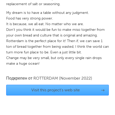
replacement of salt or seasoning.
Gainesville, FL
Georgetown, MA
My dream is to have a table without any judgment.
Gloucester, MA
Hamilton-Wenham, MA
Food has very strong power.
Ipswich, MA
Key West, FL
It is because, we all eat. No matter who we are.
Don’t you think it would be fun to make miso together from
Los Angeles, CA
Miami, FL
your own bread and culture that is original and amazing.
New York City, NY
Newburgh, NY
Rotterdam is the perfect place for it! Then if, we can save 1
ton of bread together from being wasted, I think the world can
Newburyport, MA
North Minneapolis, MN
turn more fun place to be. Even a just little bit.
Change may be very small, but only every single rain drops
Oahu, HI
Orlando, FL
make a huge ocean!
Peekskill, NY
Philadelphia, PA
Pittsburgh, PA
Portland, OR
Подкрепен от
ROTTERDAM
(November 2022)
Poughkeepsie, NY
Rhode Island
Visit this project's web site
→
Rockport, MA
San Antonio, TX
San Francisco, CA
San Jose, CA
Santa Cruz, CA
Seattle, WA