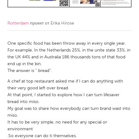
CANADA
Amherstburg
Kingston
Rotterdam
проект от
Erika Hirose
Kitchener-Waterloo
New Glasgow
One specific food has been throw away in every single year.
Newmarket
Ottawa
For example, In the Netherlands 25%, in the unite state 33%, in
South Shore
Toronto
the UK 44% and in Australia 186 thousands tons of that food
end up in the bin.
The answer is “ bread”.
MALAYSIA
A chef at top restaurant asked me if I can do anything with
Kuala Lumpur
their very good left over bread.
At that point, I started to explore how I can turn lifesaver
NETHERLANDS
bread into miso.
My goal was to share how everybody can turn brand wast into
Leiden
Rotterdam
miso.
Utrecht
It has to be very simple, no need for any special or
environment
.So everyone can do ti themselves.