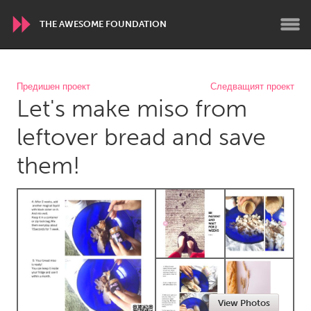
THE AWESOME FOUNDATION
WORLDWIDE
Предишен проект
Следващият проект
Let's make miso from
Conservation and Climate
Disability
Dragon Dreaming
On the Water
leftover bread and save
them!
ARMENIA
Javakhk
Yerevan
AUSTRALIA
Adelaide
Fleurieu
Lake Mac
Lower Hunter
Newcastle
Sydney
View Photos