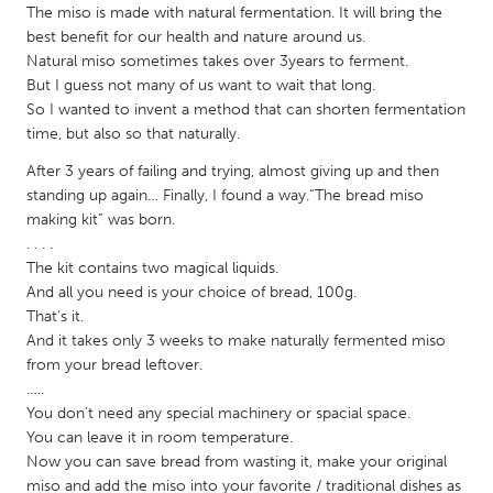
QATAR
The miso is made with natural fermentation. It will bring the
Qatar
best benefit for our health and nature around us.
Natural miso sometimes takes over 3years to ferment.
But I guess not many of us want to wait that long.
SINGAPORE
So I wanted to invent a method that can shorten fermentation
Singapore
time, but also so that naturally.
After 3 years of failing and trying, almost giving up and then
standing up again… Finally, I found a way.“The bread miso
UNITED KINGDOM
making kit” was born.
Glasgow
. . . .
The kit contains two magical liquids.
And all you need is your choice of bread, 100g.
UNITED STATES
That’s it.
Ann Arbor, MI
Austin, TX
And it takes only 3 weeks to make naturally fermented miso
from your bread leftover.
Baltimore, MD
Boston, MA
…..
Burlingame-San Mateo, CA
Cass Clay
You don’t need any special machinery or spacial space.
You can leave it in room temperature.
Chicago, IL
Cleveland, OH
Now you can save bread from wasting it, make your original
Detroit, MI
Durham, NC
miso and add the miso into your favorite / traditional dishes as