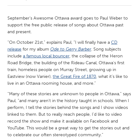
CANADA
September’s Awesome Ottawa award goes to Paul Weber to
Amherstburg
Kingston
support the free public release of songs about Ottawa past
and present.
Kitchener-Waterloo
New Glasgow
“On October 21st,” explains Paul, “I will finally have a
CD
Newmarket
Ottawa
release
for my album
Ode to Gerry Barber
. Song subjects
South Shore
Toronto
include
a famous local bouncer
, the collapse of the Heron
Road Bridge, the building of the Rideau Canal, Ottawa's first
train, homeless people on Murray Street, growing up in
MALAYSIA
Eastview (now Vanier),
the Great Fire of 1870
, what it’s like to
Kuala Lumpur
live in an Ottawa rooming house, and more.”
“Many of these stories are unknown to people in Ottawa,” says
Paul, “and many aren't in the history taught in schools. When I
NETHERLANDS
perform, I tell the stories behind the songs and I show videos
Leiden
Rotterdam
linked to them. But to really reach people, I’d like to video
Utrecht
record the show and make it available on Facebook and
YouTube. This would be a great way to get the stories out and
to celebrate our often stereotyped community.”