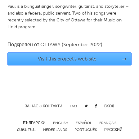
QATAR
Paul is a bilingual singer, songwriter, guitarist, and storyteller –
Qatar
and also a federal public servant. Two of his songs were
recently selected by the City of Ottawa for their Music on
Hold program.
SINGAPORE
Singapore
Подкрепен от
OTTAWA
(September 2022)
UNITED KINGDOM
Visit this project's web site
→
Glasgow
UNITED STATES
Ann Arbor, MI
Austin, TX
Baltimore, MD
Boston, MA
ЗА НАС & КОНТАКТИ
FAQ
ВХОД
Burlingame-San Mateo, CA
Cass Clay
БЪЛГАРСКИ
ENGLISH
ESPAÑOL
FRANÇAIS
Chicago, IL
Cleveland, OH
ՀԱՅԵՐԵՆ
NEDERLANDS
PORTUGUÊS
РУССКИЙ
Detroit, MI
Durham, NC