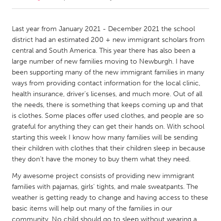
CANADA
Last year from January 2021 - December 2021 the school
Amherstburg
Kingston
district had an estimated 200 + new immigrant scholars from
central and South America. This year there has also been a
Kitchener-Waterloo
New Glasgow
large number of new families moving to Newburgh. I have
Newmarket
Ottawa
been supporting many of the new immigrant families in many
ways from providing contact information for the local clinic,
South Shore
Toronto
health insurance, driver's licenses, and much more. Out of all
the needs, there is something that keeps coming up and that
is clothes. Some places offer used clothes, and people are so
MALAYSIA
grateful for anything they can get their hands on. With school
Kuala Lumpur
starting this week I know how many families will be sending
their children with clothes that their children sleep in because
they don’t have the money to buy them what they need.
NETHERLANDS
Leiden
Rotterdam
My awesome project consists of providing new immigrant
families with pajamas, girls' tights, and male sweatpants. The
Utrecht
weather is getting ready to change and having access to these
basic items will help out many of the families in our
community. No child should go to sleep without wearing a