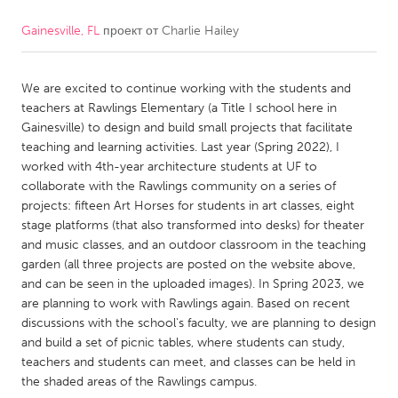
Gainesville, FL
проект от
Charlie Hailey
CANADA
Amherstburg
Kingston
We are excited to continue working with the students and
Kitchener-Waterloo
New Glasgow
teachers at Rawlings Elementary (a Title I school here in
Newmarket
Ottawa
Gainesville) to design and build small projects that facilitate
teaching and learning activities. Last year (Spring 2022), I
South Shore
Toronto
worked with 4th-year architecture students at UF to
collaborate with the Rawlings community on a series of
projects: fifteen Art Horses for students in art classes, eight
MALAYSIA
stage platforms (that also transformed into desks) for theater
Kuala Lumpur
and music classes, and an outdoor classroom in the teaching
garden (all three projects are posted on the website above,
and can be seen in the uploaded images). In Spring 2023, we
NETHERLANDS
are planning to work with Rawlings again. Based on recent
Leiden
Rotterdam
discussions with the school's faculty, we are planning to design
and build a set of picnic tables, where students can study,
Utrecht
teachers and students can meet, and classes can be held in
the shaded areas of the Rawlings campus.