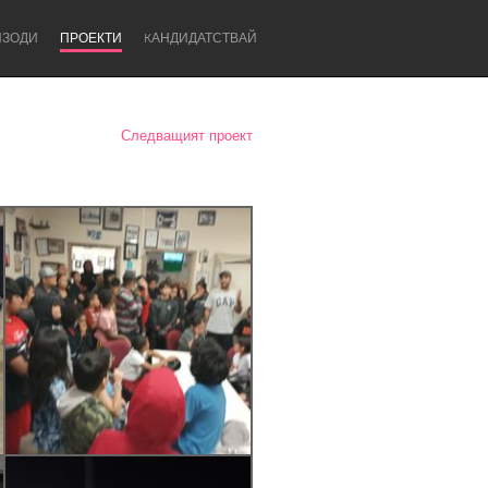
ИЗОДИ
ПРОЕКТИ
KАНДИДАТСТВАЙ
Следващият проект
Newcastle