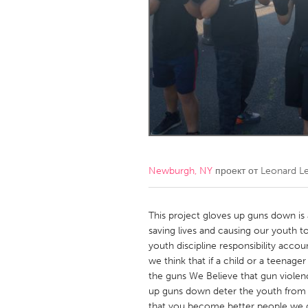
Amherstburg
Kingston
Ottawa
South S
MALAYSIA
Kuala Lumpur
NETHERLANDS
Leiden
Rotterd
Newburgh, NY
проект от
Leonard Le
QATAR
Qatar
This project gloves up guns down is 
saving lives and causing our youth t
youth discipline responsibility accoun
SINGAPORE
we think that if a child or a teenage
Singapore
the guns We Believe that gun violen
up guns down deter the youth from t
that you become better people we do 