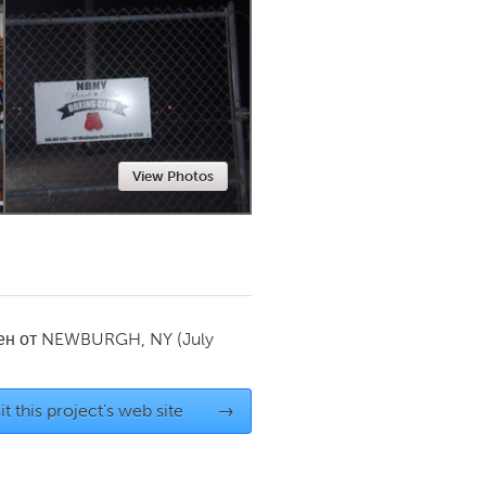
Newmarket
View Photos
ен от
NEWBURGH, NY
(July
it this project's web site
→