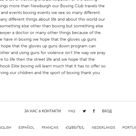
hings more than Newburgh our Boxing Club travels the
e and events boxing events we see so many different
many different things about life and about this world our
omething else other than boxing but something else
 lawyer a doctor or many other things because of the
 we have in boxing we hope that the gloves up guns
X
Baltimore, MD
Boston, MA
we hope that the gloves up guns down program can
 IL
Cleveland, OH
Detroit, MI
ther and using guns for violence isn't the way we pray
e to life then the street life and we hope that the
own, MA
Gloucester, MA
Hamilton-Wenham,
ok Elite boxing will learn much that it has to offer so
les, CA
Miami, FL
New York City, NY
ving our children and the sport of boxing thank you
nneapolis, MN
Oahu, HI
Orlando, FL
h, PA
Portland, OR
Poughkeepsie, NY
nio, TX
San Francisco, CA
San Jose, CA
ЗА НАС & КОНТАКТИ
FAQ
ВХОД
nd, IN
St. Paul, MN
State College, PA
NGLISH
ESPAÑOL
FRANÇAIS
ՀԱՅԵՐԵՆ
NEDERLANDS
PORTU