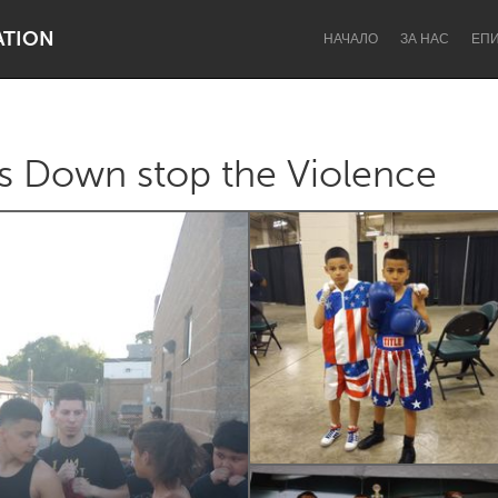
ATION
НАЧАЛО
ЗА НАС
ЕП
s Down stop the Violence
Dragon Dreaming
On the Water
Lake Mac
Lower Hunter