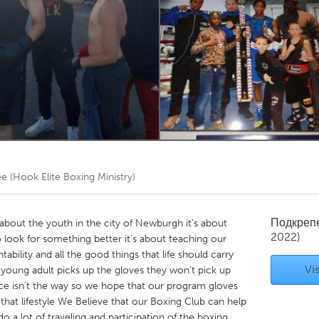
Kitchener-Waterloo
New Glasgow
hore
Toronto
am
Utrecht
e (Hook Elite Boxing Ministry)
Подкреп
about the youth in the city of Newburgh it's about
2022)
o look for something better it's about teaching our
tability and all the good things that life should carry
Vis
r young adult picks up the gloves they won't pick up
ce isn't the way so we hope that our program gloves
hat lifestyle We Believe that our Boxing Club can help
a lot of traveling and participation of the boxing