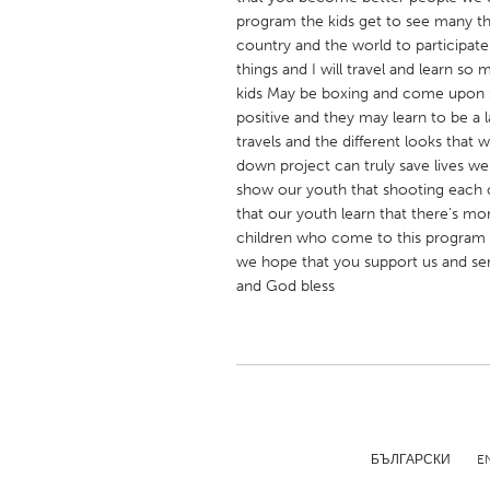
UNITED KINGDOM
program the kids get to see many t
Glasgow
country and the world to participat
things and I will travel and learn so 
kids May be boxing and come upon s
UNITED STATES
positive and they may learn to be a
travels and the different looks that
Ann Arbor, MI
Austin, T
down project can truly save lives 
Cass Clay
Chicago,
show our youth that shooting each o
that our youth learn that there's mor
Gainesville, FL
Georget
children who come to this program ho
Key West, FL
Los Ange
we hope that you support us and ser
and God bless
Newburyport, MA
North Mi
Philadelphia, PA
Pittsburg
Rockport, MA
San Anto
Seattle, WA
South Be
Westminster, MD
БЪЛГАРСКИ
E