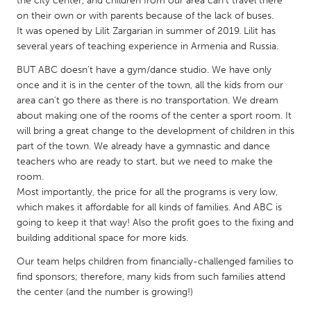
the city center, and children from our area can’t travel there
QATAR
on their own or with parents because of the lack of buses.
Qatar
It was opened by Lilit Zargarian in summer of 2019. Lilit has
several years of teaching experience in Armenia and Russia.
SINGAPORE
BUT ABC doesn't have a gym/dance studio. We have only
Singapore
once and it is in the center of the town, all the kids from our
area can't go there as there is no transportation. We dream
about making one of the rooms of the center a sport room. It
UNITED KINGDOM
will bring a great change to the development of children in this
Glasgow
part of the town. We already have a gymnastic and dance
teachers who are ready to start, but we need to make the
room.
UNITED STATES
Most importantly, the price for all the programs is very low,
which makes it affordable for all kinds of families. And ABC is
Ann Arbor, MI
Austin, TX
going to keep it that way! Also the profit goes to the fixing and
Baltimore, MD
Boston, MA
building additional space for more kids.
Burlingame-San Mateo, CA
Cass Clay
Our team helps children from financially-challenged families to
find sponsors; therefore, many kids from such families attend
Chicago, IL
Cleveland, OH
the center (and the number is growing!)
Detroit, MI
Durham, NC