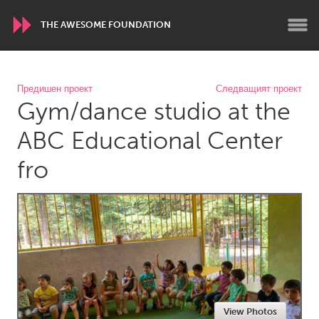
THE AWESOME FOUNDATION
WORLDWIDE
Предишен проект
Следващият проект
Gym/dance studio at the
Conservation and Climate
Disability
Dragon Dreaming
On the Water
ABC Educational Center
fro
ARMENIA
Javakhk
Yerevan
AUSTRALIA
Adelaide
Fleurieu
Lake Mac
Lower Hunter
Newcastle
Sydney
View Photos