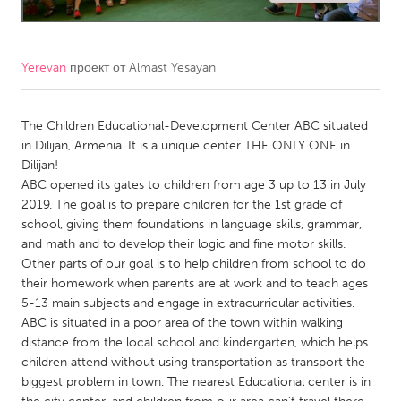
CANADA
Amherstburg
Kingston
Yerevan
проект от
Almast Yesayan
Kitchener-Waterloo
New Glasgow
Newmarket
The Children Educational-Development Center ABC situated
Ottawa
in Dilijan, Armenia. It is a unique center THE ONLY ONE in
South Shore
Toronto
Dilijan!
ABC opened its gates to children from age 3 up to 13 in July
2019. The goal is to prepare children for the 1st grade of
MALAYSIA
school, giving them foundations in language skills, grammar,
Kuala Lumpur
and math and to develop their logic and fine motor skills.
Other parts of our goal is to help children from school to do
their homework when parents are at work and to teach ages
NETHERLANDS
5-13 main subjects and engage in extracurricular activities.
Leiden
Rotterdam
ABC is situated in a poor area of the town within walking
distance from the local school and kindergarten, which helps
Utrecht
children attend without using transportation as transport the
biggest problem in town. The nearest Educational center is in