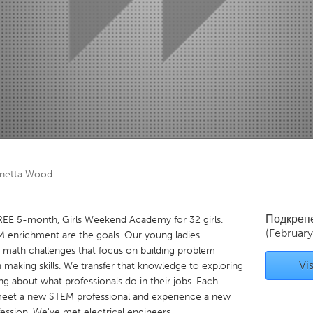
Kitchener-Waterloo
New Glasgow
hore
Toronto
am
Utrecht
netta Wood
Подкреп
FREE 5-month, Girls Weekend Academy for 32 girls.
(Februar
 enrichment are the goals. Our young ladies
e math challenges that focus on building problem
Vis
on making skills. We transfer that knowledge to exploring
ng about what professionals do in their jobs. Each
meet a new STEM professional and experience a new
fession. We've met electrical engineers,