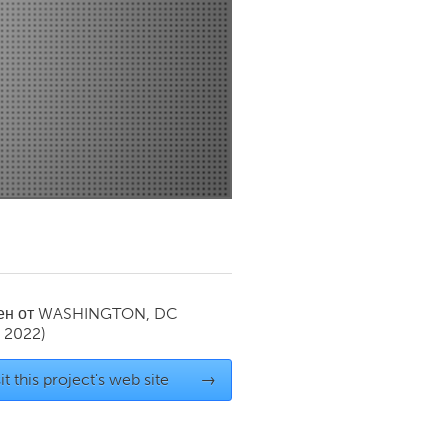
Newmarket
ен от
WASHINGTON, DC
y 2022)
it this project's web site
→