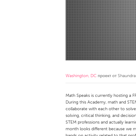
Amherstburg
Kingston
Ottawa
South S
MALAYSIA
Kuala Lumpur
NETHERLANDS
Leiden
Rotterd
Washington, DC
проект от
Shaundra
QATAR
Qatar
Math Speaks is currently hosting a 
During this Academy, math and STEM
collaborate with each other to solv
SINGAPORE
solving, critical thinking, and decisi
Singapore
STEM professions and actually learni
month looks different because we 
hands on activity related to that pro