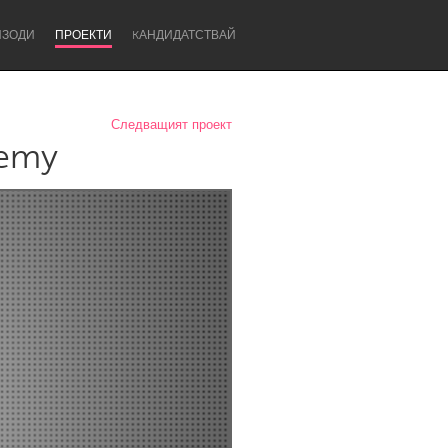
ИЗОДИ
ПРОЕКТИ
KАНДИДАТСТВАЙ
Следващият проект
demy
Newcastle