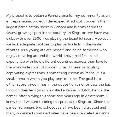
CANADA
My project is to obtain a Panna arena for my community as an
Amherstburg
Kingston
entrepreneurial project I developed at school. Soccer is the
largest participatory sport in Canada and is considered the
Kitchener-Waterloo
New Glasgow
fastest growing sport in the country. In Kingston, we have two
Newmarket
Ottawa
clubs with over 2500 kids playing the beautiful sport. However,
we lack adequate facilities to play particularly in the winter
South Shore
Toronto
months. As a young athlete myself, and being someone who
enjoys traveling around the world, I have had first-hand
experience with how different countries express their love for
MALAYSIA
the worldwide sport of soccer. One of these particularly
Kuala Lumpur
captivating expressions is something known as Panna. It is a
small arena in which you play one-on-one. The goal is to
either score three times in the opposition's net or pass the ball
NETHERLANDS
through their legs (which is called a Panna in dutch, hence the
Leiden
Rotterdam
name). After playing this sport two years ago in Amsterdam, I
Utrecht
knew that I wanted to bring this project to Kingston. Since the
pandemic began, two school years have been disrupted and
many organized sports activities have been canceled. A Panna