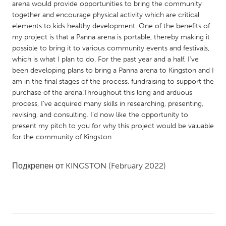
QATAR
arena would provide opportunities to bring the community
together and encourage physical activity which are critical
Qatar
elements to kids healthy development. One of the benefits of
my project is that a Panna arena is portable, thereby making it
SINGAPORE
possible to bring it to various community events and festivals,
which is what I plan to do. For the past year and a half, I've
Singapore
been developing plans to bring a Panna arena to Kingston and I
am in the final stages of the process, fundraising to support the
UNITED KINGDOM
purchase of the arena.Throughout this long and arduous
process, I've acquired many skills in researching, presenting,
Glasgow
revising, and consulting. I’d now like the opportunity to
present my pitch to you for why this project would be valuable
for the community of Kingston.
UNITED STATES
Ann Arbor, MI
Austin, TX
Подкрепен от
KINGSTON
(February 2022)
Baltimore, MD
Boston, MA
Burlingame-San Mateo, CA
Cass Clay
Chicago, IL
Cleveland, OH
Detroit, MI
Durham, NC