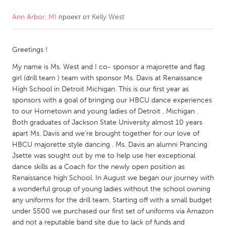
Ann Arbor, MI
проект от
Kelly West
CANADA
Amherstburg
Kingston
Greetings !
Kitchener-Waterloo
New Glasgow
My name is Ms. West and I co- sponsor a majorette and flag
Newmarket
Ottawa
girl (drill team ) team with sponsor Ms. Davis at Renaissance
South Shore
Toronto
High School in Detroit Michigan. This is our first year as
sponsors with a goal of bringing our HBCU dance experiences
to our Hometown and young ladies of Detroit , Michigan .
MALAYSIA
Both graduates of Jackson State University almost 10 years
Kuala Lumpur
apart Ms. Davis and we’re brought together for our love of
HBCU majorette style dancing . Ms. Davis an alumni Prancing
Jsette was sought out by me to help use her exceptional
NETHERLANDS
dance skills as a Coach for the newly open position as
Renaissance high School. In August we began our journey with
Leiden
Rotterdam
a wonderful group of young ladies without the school owning
Utrecht
any uniforms for the drill team. Starting off with a small budget
under $500 we purchased our first set of uniforms via Amazon
and not a reputable band site due to lack of funds and