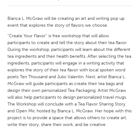
CANADA
Bianca L. McGraw will be creating an art and writing pop up
Amherstburg
Kingston
event that explores the story of flavors we choose.
Kitchener-Waterloo
New Glasgow
“Create Your Flavor” is free workshop that will allow
participants to create and tell the story about their tea flavor.
Newmarket
Ottawa
During the workshop, participants will learn about the different
South Shore
Toronto
tea ingredients and their health benefits. After selecting the tea
ingredients, participants will engage in a writing activity that
explores the story of their tea flavor with local spoken word
MALAYSIA
poets Ten Thousand and Julio Valentin. Next, artist Bianca L.
Kuala Lumpur
McGraw will guide participants as create their tea bags and
design their own personalized Tea Packaging. Artist McGraw
will also help participants to design personalized travel mugs.
NETHERLANDS
The Workshop will conclude with a Tea Flavor Sharing Story
Leiden
Rotterdam
and Open Mic hosted by Bianca L. McGraw. Her hope with this
project is to provide a space that allows others to create art,
Utrecht
write their story, share their work, and be creative.