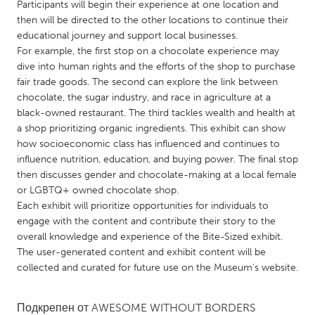
QATAR
Participants will begin their experience at one location and
then will be directed to the other locations to continue their
Qatar
educational journey and support local businesses.
For example, the first stop on a chocolate experience may
SINGAPORE
dive into human rights and the efforts of the shop to purchase
fair trade goods. The second can explore the link between
Singapore
chocolate, the sugar industry, and race in agriculture at a
black-owned restaurant. The third tackles wealth and health at
UNITED KINGDOM
a shop prioritizing organic ingredients. This exhibit can show
how socioeconomic class has influenced and continues to
Glasgow
influence nutrition, education, and buying power. The final stop
then discusses gender and chocolate-making at a local female
or LGBTQ+ owned chocolate shop.
UNITED STATES
Each exhibit will prioritize opportunities for individuals to
Ann Arbor, MI
Austin, TX
engage with the content and contribute their story to the
Baltimore, MD
Boston, MA
overall knowledge and experience of the Bite-Sized exhibit.
The user-generated content and exhibit content will be
Burlingame-San Mateo, CA
Cass Clay
collected and curated for future use on the Museum’s website.
Chicago, IL
Cleveland, OH
Detroit, MI
Подкрепен от
AWESOME WITHOUT BORDERS
Durham, NC