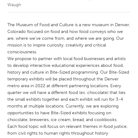
Waugh
CANADA
Amherstburg
Kingston
The Museum of Food and Culture is a new museum in Denver,
Colorado focused on food and how food conveys who we
Kitchener-Waterloo
New Glasgow
are, where we’ve come from, and where we are going. Our
Newmarket
Ottawa
mission is to inspire curiosity, creativity and critical
consciousness.
South Shore
Toronto
We propose to partner with local food businesses and artists
to develop interactive educational experiences about food,
history and culture in Bite-Sized programming. Our Bite-Sized
MALAYSIA
temporary exhibits will be placed throughout the Denver
Kuala Lumpur
metro area in 2022 at different partnering locations. Every
quarter we will have a different food (ex. chocolate) that ties
the small exhibits together and each exhibit will run for 3-4
NETHERLANDS
months at multiple locations. Currently, we are exploring
Leiden
Rotterdam
opportunities to have Bite-Sized exhibits focusing on
Utrecht
chocolate, breweries, ice cream, bread, and cookbooks.
Each food topic will focus on relevant themes in food justice,
from civil rights to human rights throughout history.