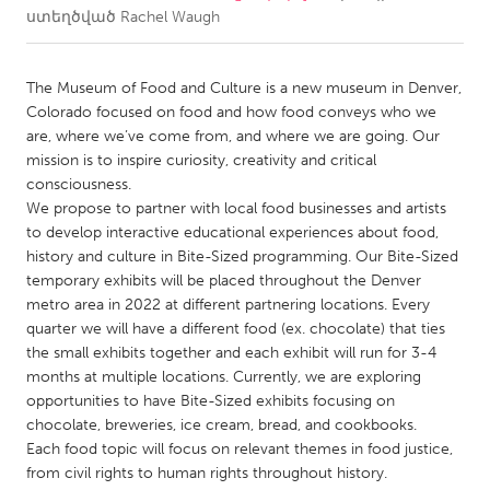
ստեղծված
Rachel Waugh
CANADA
Amherstburg
Kingston
The Museum of Food and Culture is a new museum in Denver,
Colorado focused on food and how food conveys who we
Kitchener-Waterloo
New Glasgow
are, where we’ve come from, and where we are going. Our
Newmarket
Ottawa
mission is to inspire curiosity, creativity and critical
consciousness.
South Shore
Toronto
We propose to partner with local food businesses and artists
to develop interactive educational experiences about food,
history and culture in Bite-Sized programming. Our Bite-Sized
MALAYSIA
temporary exhibits will be placed throughout the Denver
Kuala Lumpur
metro area in 2022 at different partnering locations. Every
quarter we will have a different food (ex. chocolate) that ties
the small exhibits together and each exhibit will run for 3-4
NETHERLANDS
months at multiple locations. Currently, we are exploring
Leiden
Rotterdam
opportunities to have Bite-Sized exhibits focusing on
Utrecht
chocolate, breweries, ice cream, bread, and cookbooks.
Each food topic will focus on relevant themes in food justice,
from civil rights to human rights throughout history.