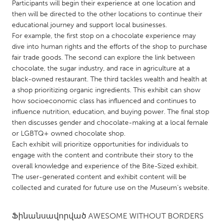
QATAR
Participants will begin their experience at one location and
then will be directed to the other locations to continue their
Qatar
educational journey and support local businesses.
For example, the first stop on a chocolate experience may
SINGAPORE
dive into human rights and the efforts of the shop to purchase
fair trade goods. The second can explore the link between
Singapore
chocolate, the sugar industry, and race in agriculture at a
black-owned restaurant. The third tackles wealth and health at
UNITED KINGDOM
a shop prioritizing organic ingredients. This exhibit can show
how socioeconomic class has influenced and continues to
Glasgow
influence nutrition, education, and buying power. The final stop
then discusses gender and chocolate-making at a local female
or LGBTQ+ owned chocolate shop.
UNITED STATES
Each exhibit will prioritize opportunities for individuals to
Ann Arbor, MI
Austin, TX
engage with the content and contribute their story to the
Baltimore, MD
Boston, MA
overall knowledge and experience of the Bite-Sized exhibit.
The user-generated content and exhibit content will be
Burlingame-San Mateo, CA
Cass Clay
collected and curated for future use on the Museum’s website.
Chicago, IL
Cleveland, OH
Detroit, MI
Ֆինանսավորված
AWESOME WITHOUT BORDERS
Durham, NC