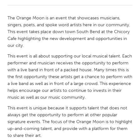
CANADA
The Orange Moon is an event that showcases musicians,
Amherstburg
Kingston
singers, poets, and spoke word artists here in our community.
This event takes place down town South Bend at the Chicory
Kitchener-Waterloo
New Glasgow
Cafe highlighting the new development and opportunities in
Newmarket
Ottawa
our city.
South Shore
Toronto
This event is all about supporting our local musical talent. Each
performer and musician receives the opportunity to perform
with a live band in front of a packed house. Many times this is
MALAYSIA
the first opportunity these artists get a chance to perform with
Kuala Lumpur
a live band as well as in front of a large crowd. This experience
helps encourage our artists to continue to invests in their
music as well as our music community.
NETHERLANDS
This event is unique because it supports talent that does not
Leiden
Rotterdam
always get the opportunity to perform at other popular
Utrecht
signature events. The focus of the Orange Moon is to highlight
up-and-coming talent, and provide with a platform for them
to share their art.