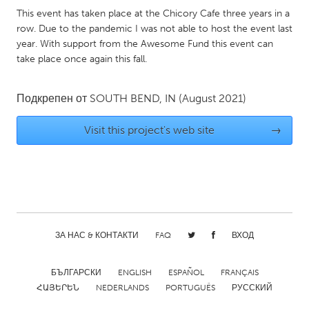
QATAR
This event has taken place at the Chicory Cafe three years in a
Qatar
row. Due to the pandemic I was not able to host the event last
year. With support from the Awesome Fund this event can
take place once again this fall.
SINGAPORE
Singapore
Подкрепен от
SOUTH BEND, IN
(August 2021)
UNITED KINGDOM
Visit this project's web site
→
Glasgow
UNITED STATES
Ann Arbor, MI
Austin, TX
Baltimore, MD
Boston, MA
ЗА НАС & КОНТАКТИ
FAQ
ВХОД
Burlingame-San Mateo, CA
Cass Clay
БЪЛГАРСКИ
ENGLISH
ESPAÑOL
FRANÇAIS
Chicago, IL
Cleveland, OH
ՀԱՅԵՐԵՆ
NEDERLANDS
PORTUGUÊS
РУССКИЙ
Detroit, MI
Durham, NC