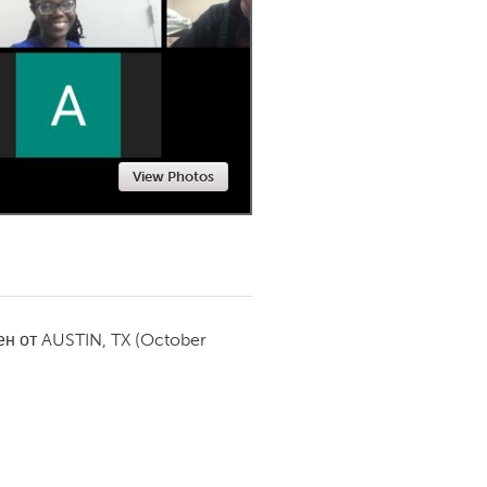
Newmarket
View Photos
ен от
AUSTIN, TX
(October