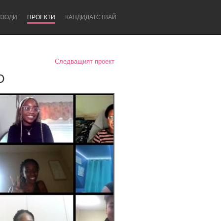
ИЗОДИ
ПРОЕКТИ
KАНДИДАТСТВАЙ
Следващият проект
p
Newcastle