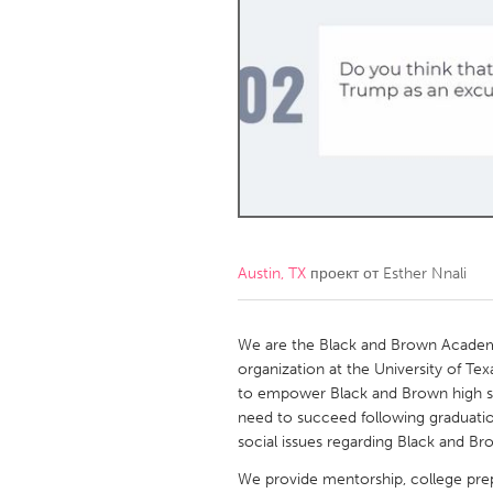
Amherstburg
Kingston
Ottawa
South S
MALAYSIA
Kuala Lumpur
NETHERLANDS
Leiden
Rotterd
Austin, TX
проект от
Esther Nnali
QATAR
Qatar
We are the Black and Brown Academi
organization at the University of Texa
to empower Black and Brown high sc
SINGAPORE
need to succeed following graduati
Singapore
social issues regarding Black and Bro
We provide mentorship, college prep