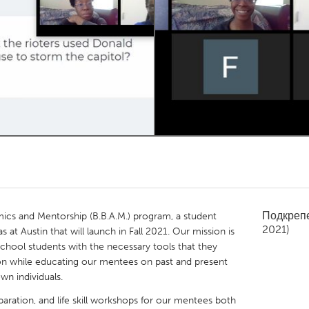
Kitchener-Waterloo
New Glasgow
hore
Toronto
am
Utrecht
Подкреп
cs and Mentorship (B.B.A.M.) program, a student
2021)
s at Austin that will launch in Fall 2021. Our mission is
hool students with the necessary tools that they
on while educating our mentees on past and present
wn individuals.
aration, and life skill workshops for our mentees both