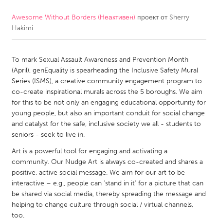
Awesome Without Borders (Неактивен)
проект от
Sherry
CANADA
Hakimi
Amherstburg
Kingston
Kitchener-Waterloo
New Glasgow
To mark Sexual Assault Awareness and Prevention Month
Newmarket
Ottawa
(April), genEquality is spearheading the Inclusive Safety Mural
Series (ISMS), a creative community engagement program to
South Shore
Toronto
co-create inspirational murals across the 5 boroughs. We aim
for this to be not only an engaging educational opportunity for
young people, but also an important conduit for social change
MALAYSIA
and catalyst for the safe, inclusive society we all - students to
Kuala Lumpur
seniors - seek to live in.
Art is a powerful tool for engaging and activating a
NETHERLANDS
community. Our Nudge Art is always co-created and shares a
positive, active social message. We aim for our art to be
Leiden
Rotterdam
interactive – e.g., people can 'stand in it' for a picture that can
Utrecht
be shared via social media, thereby spreading the message and
helping to change culture through social / virtual channels,
too.