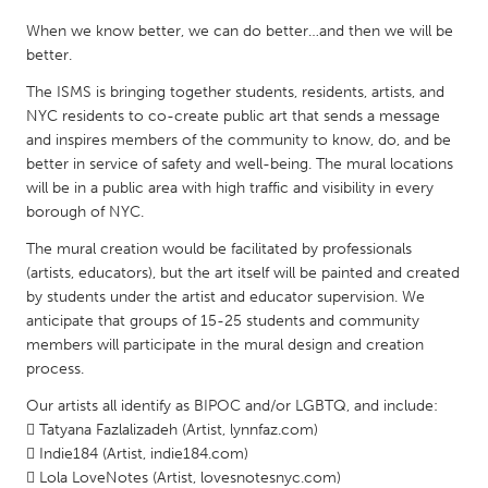
QATAR
When we know better, we can do better…and then we will be
Qatar
better.
The ISMS is bringing together students, residents, artists, and
SINGAPORE
NYC residents to co-create public art that sends a message
Singapore
and inspires members of the community to know, do, and be
better in service of safety and well-being. The mural locations
will be in a public area with high traffic and visibility in every
UNITED KINGDOM
borough of NYC.
Glasgow
The mural creation would be facilitated by professionals
(artists, educators), but the art itself will be painted and created
UNITED STATES
by students under the artist and educator supervision. We
anticipate that groups of 15-25 students and community
Ann Arbor, MI
Austin, TX
members will participate in the mural design and creation
Baltimore, MD
Boston, MA
process.
Burlingame-San Mateo, CA
Cass Clay
Our artists all identify as BIPOC and/or LGBTQ, and include:
 Tatyana Fazlalizadeh (Artist, lynnfaz.com)
Chicago, IL
Cleveland, OH
 Indie184 (Artist, indie184.com)
Detroit, MI
Durham, NC
 Lola LoveNotes (Artist, lovesnotesnyc.com)