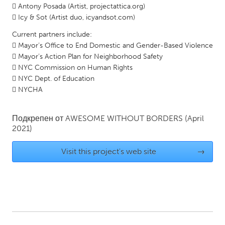
 Antony Posada (Artist, projectattica.org)
Gainesville, FL
Georgetown, MA
 Icy & Sot (Artist duo, icyandsot.com)
Gloucester, MA
Hamilton-Wenham, MA
Current partners include:
 Mayor’s Office to End Domestic and Gender-Based Violence
Ipswich, MA
Key West, FL
 Mayor’s Action Plan for Neighborhood Safety
Los Angeles, CA
Miami, FL
 NYC Commission on Human Rights
 NYC Dept. of Education
New York City, NY
Newburgh, NY
 NYCHA
Newburyport, MA
North Minneapolis, MN
Oahu, HI
Orlando, FL
Подкрепен от
AWESOME WITHOUT BORDERS
(April
2021)
Peekskill, NY
Philadelphia, PA
Pittsburgh, PA
Portland, OR
Visit this project's web site
→
Poughkeepsie, NY
Rhode Island
Rockport, MA
San Antonio, TX
San Francisco, CA
San Jose, CA
Santa Cruz, CA
Seattle, WA