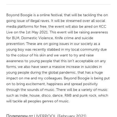
CANADA
Boyond Boogie is a online festival, that will be tackling the on
Amherstburg
Kingston
going issue of illegal raves. It will be streamed over all social
media platforms for free, the event will also be aired on KCC
Kitchener-Waterloo
New Glasgow
Live on the 1st May 2021. This event will be raising awareness
Newmarket
Ottawa
for BLM, Domestic Violence, Knife crime and suicide
prevention. These are on going issues in our society as a
South Shore
Toronto
young boy was recently stabbed in my local community due
to the colour of his skin and we want to try and raise
awareness to young people that this isn’t acceptable on any
MALAYSIA
forms, we also have seen a massive increase in suicides in
Kuala Lumpur
young people during the global pandemic, that has a huge
impact on me and my colleagues. Beyond Boogie is being put
on to bring excitement, happiness and spread positivity
NETHERLANDS
through the sounds of music. There will be a variety of music
Leiden
Rotterdam
such as Indie, house, dIsco, dance, R&B and punk rock, which
will tackle all peoples genres of music.
Utrecht
Подкрепен от
LIVERPOOL
(February 2021)