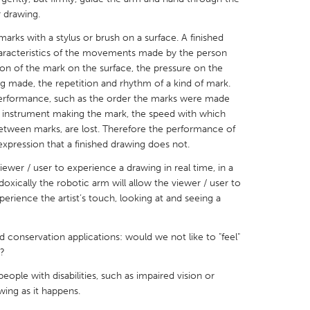
 drawing.
arks with a stylus or brush on a surface. A finished
aracteristics of the movements made by the person
on of the mark on the surface, the pressure on the
g made, the repetition and rhythm of a kind of mark.
X
Baltimore, MD
Boston, MA
 performance, such as the order the marks were made
he instrument making the mark, the speed with which
 IL
Cleveland, OH
Detroit, MI
etween marks, are lost. Therefore the performance of
own, MA
Gloucester, MA
Hamilton-Wenham,
xpression that a finished drawing does not.
les, CA
Miami, FL
New York City, NY
ewer / user to experience a drawing in real time, in a
doxically the robotic arm will allow the viewer / user to
nneapolis, MN
Oahu, HI
Orlando, FL
erience the artist’s touch, looking at and seeing a
h, PA
Portland, OR
Poughkeepsie, NY
nio, TX
San Francisco, CA
San Jose, CA
 conservation applications: would we not like to "feel"
?
nd, IN
St. Paul, MN
State College, PA
eople with disabilities, such as impaired vision or
ing as it happens.