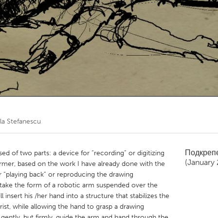
Kitchener-Waterloo
New Glasgow
hore
Toronto
am
Utrecht
lla Stefanescu
Подкреп
 of two parts: a device for “recording” or digitizing
(January 
mer, based on the work I have already done with the
 “playing back” or reproducing the drawing
 take the form of a robotic arm suspended over the
l insert his /her hand into a structure that stabilizes the
st, while allowing the hand to grasp a drawing
gently, but firmly, guide the arm and hand through the