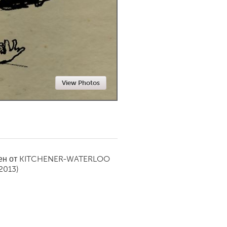
Newmarket
View Photos
ен от
KITCHENER-WATERLOO
2013)