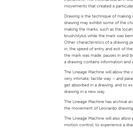
UNITED KINGDOM
movements that created a particular
Glasgow
Drawing is the technique of making m
drawing may exhibit some of the ch
making the marks, such as the locati
UNITED STATES
brush/stylus while the mark was bein
Ann Arbor, MI
Austin, T
Other characteristics of a drawing
Cass Clay
in, the speed of entry and exit of t
Chicago,
the mark was made, pauses in and b
Gainesville, FL
Georget
a drawing contains information and e
Key West, FL
Los Ange
The Lineage Machine will allow the vi
very intimate, tactile way – and para
Newburyport, MA
North Mi
get absorbed in a drawing, and to exp
Philadelphia, PA
Pittsburg
drawing in a new way.
Rockport, MA
San Anto
The Lineage Machine has archival and
the movement of Leonardo drawing
Seattle, WA
South Be
The Lineage Machine will also allow p
Westminster, MD
motion control, to experience a draw