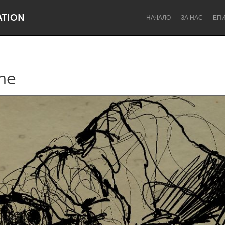
ATION
НАЧАЛО
ЗА НАС
ЕП
ne
Dragon Dreaming
On the Water
Lake Mac
Lower Hunter