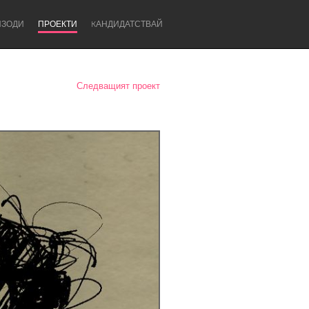
ИЗОДИ
ПРОЕКТИ
KАНДИДАТСТВАЙ
Следващият проект
Newcastle