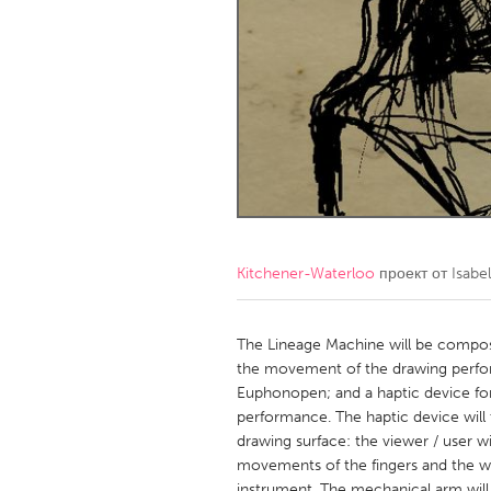
Amherstburg
Kingston
Ottawa
South S
MALAYSIA
Kuala Lumpur
NETHERLANDS
Leiden
Rotterd
Kitchener-Waterloo
проект от
Isabe
QATAR
Qatar
The Lineage Machine will be composed
the movement of the drawing perfor
Euphonopen; and a haptic device for
SINGAPORE
performance. The haptic device will
Singapore
drawing surface: the viewer / user wil
movements of the fingers and the wri
instrument. The mechanical arm will 