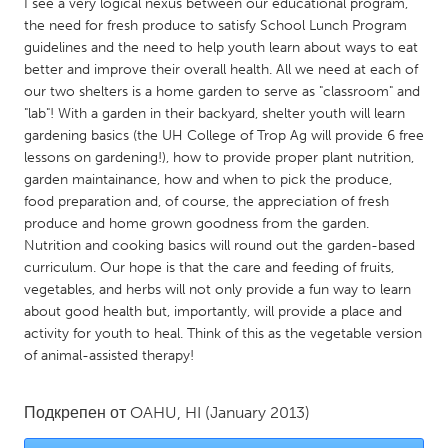
QATAR
I see a very logical nexus between our educational program,
the need for fresh produce to satisfy School Lunch Program
Qatar
guidelines and the need to help youth learn about ways to eat
better and improve their overall health. All we need at each of
SINGAPORE
our two shelters is a home garden to serve as "classroom" and
"lab"! With a garden in their backyard, shelter youth will learn
Singapore
gardening basics (the UH College of Trop Ag will provide 6 free
lessons on gardening!), how to provide proper plant nutrition,
garden maintainance, how and when to pick the produce,
UNITED KINGDOM
food preparation and, of course, the appreciation of fresh
Glasgow
produce and home grown goodness from the garden.
Nutrition and cooking basics will round out the garden-based
curriculum. Our hope is that the care and feeding of fruits,
UNITED STATES
vegetables, and herbs will not only provide a fun way to learn
Ann Arbor, MI
Austin, TX
about good health but, importantly, will provide a place and
activity for youth to heal. Think of this as the vegetable version
Baltimore, MD
Boston, MA
of animal-assisted therapy!
Burlingame-San Mateo, CA
Cass Clay
Chicago, IL
Cleveland, OH
Подкрепен от
OAHU, HI
(January 2013)
Detroit, MI
Durham, NC