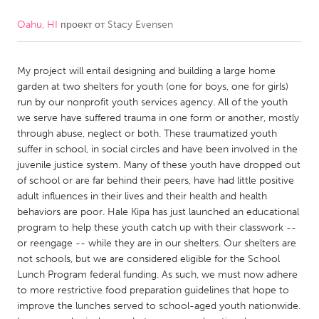
Oahu, HI
проект от
Stacy Evensen
CANADA
Amherstburg
Kingston
My project will entail designing and building a large home
Kitchener-Waterloo
New Glasgow
garden at two shelters for youth (one for boys, one for girls)
Newmarket
Ottawa
run by our nonprofit youth services agency. All of the youth
we serve have suffered trauma in one form or another, mostly
South Shore
Toronto
through abuse, neglect or both. These traumatized youth
suffer in school, in social circles and have been involved in the
juvenile justice system. Many of these youth have dropped out
MALAYSIA
of school or are far behind their peers, have had little positive
Kuala Lumpur
adult influences in their lives and their health and health
behaviors are poor. Hale Kipa has just launched an educational
program to help these youth catch up with their classwork --
NETHERLANDS
or reengage -- while they are in our shelters. Our shelters are
Leiden
Rotterdam
not schools, but we are considered eligible for the School
Lunch Program federal funding. As such, we must now adhere
Utrecht
to more restrictive food preparation guidelines that hope to
improve the lunches served to school-aged youth nationwide.