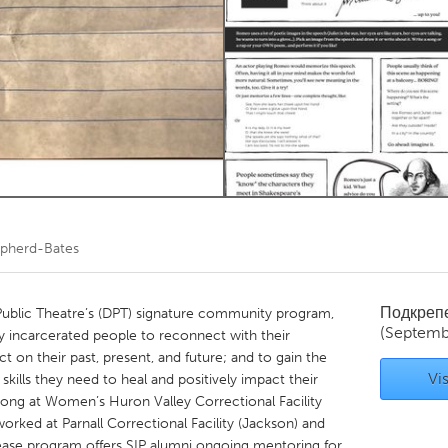
Kitchener-Waterloo
New Glasgow
hore
Toronto
am
Utrecht
epherd-Bates
Подкреп
 Public Theatre’s (DPT) signature community program,
(Septemb
 incarcerated people to reconnect with their
ct on their past, present, and future; and to gain the
Vis
skills they need to heal and positively impact their
ong at Women’s Huron Valley Correctional Facility
worked at Parnall Correctional Facility (Jackson) and
elease program offers SIP alumni ongoing mentoring for