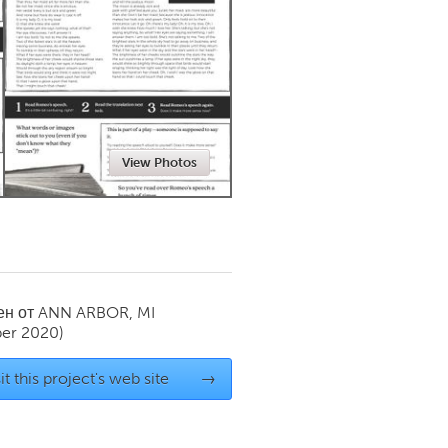
Newmarket
View Photos
ен от
ANN ARBOR, MI
er 2020)
it this project's web site
→