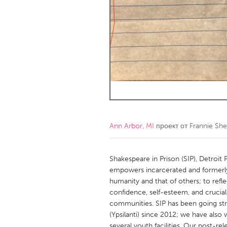
Amherstburg
Kingston
Ottawa
South S
MALAYSIA
Kuala Lumpur
NETHERLANDS
Leiden
Rotterd
Ann Arbor, MI
проект от
Frannie Sh
QATAR
Qatar
Shakespeare in Prison (SIP), Detroit
empowers incarcerated and formerly
humanity and that of others; to refle
SINGAPORE
confidence, self-esteem, and crucial 
Singapore
communities. SIP has been going str
(Ypsilanti) since 2012; we have also 
several youth facilities. Our post-r