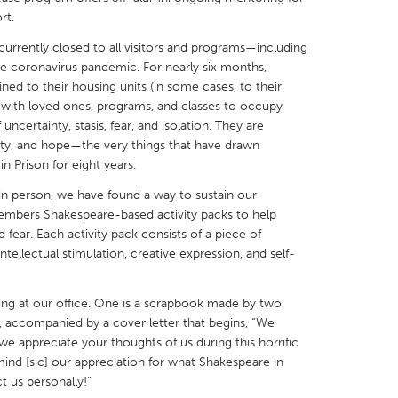
rt.
e currently closed to all visitors and programs—including
he coronavirus pandemic. For nearly six months,
ed to their housing units (in some cases, to their
t with loved ones, programs, and classes to occupy
X
Baltimore, MD
Boston, MA
uncertainty, stasis, fear, and isolation. They are
y, and hope—the very things that have drawn
 IL
Cleveland, OH
Detroit, MI
 Prison for eight years.
own, MA
Gloucester, MA
Hamilton-Wenham,
 person, we have found a way to sustain our
les, CA
Miami, FL
New York City, NY
mbers Shakespeare-based activity packs to help
d fear. Each activity pack consists of a piece of
nneapolis, MN
Oahu, HI
Orlando, FL
tellectual stimulation, creative expression, and self-
h, PA
Portland, OR
Poughkeepsie, NY
nio, TX
San Francisco, CA
San Jose, CA
ing at our office. One is a scrapbook made by two
accompanied by a cover letter that begins, “We
nd, IN
St. Paul, MN
State College, PA
t we appreciate your thoughts of us during this horrific
ind [sic] our appreciation for what Shakespeare in
ct us personally!”