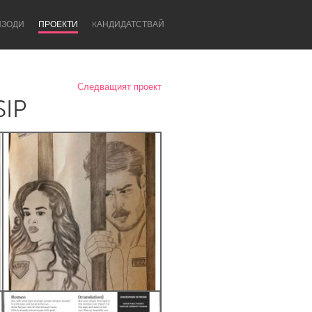
ИЗОДИ
ПРОЕКТИ
KАНДИДАТСТВАЙ
Следващият проект
SIP
Newcastle