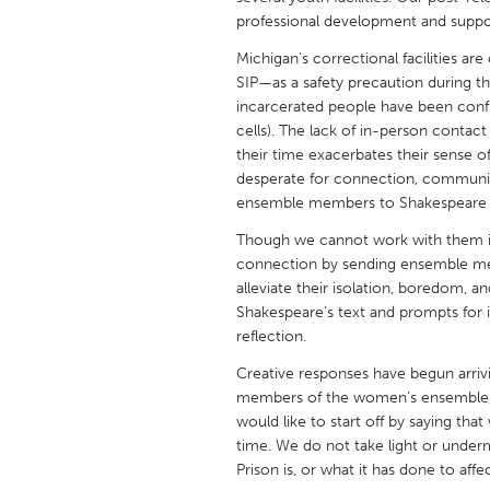
UNITED KINGDOM
professional development and suppo
Glasgow
Michigan’s correctional facilities ar
SIP—as a safety precaution during t
incarcerated people have been confin
UNITED STATES
cells). The lack of in-person contac
Ann Arbor, MI
Austin, T
their time exacerbates their sense of 
desperate for connection, communit
Cass Clay
Chicago,
ensemble members to Shakespeare in
Gainesville, FL
Georget
Though we cannot work with them in
Key West, FL
Los Ange
connection by sending ensemble me
alleviate their isolation, boredom, an
Newburyport, MA
North Mi
Shakespeare’s text and prompts for in
Philadelphia, PA
Pittsburg
reflection.
Rockport, MA
San Anto
Creative responses have begun arriv
members of the women’s ensemble, 
Seattle, WA
South Be
would like to start off by saying tha
Westminster, MD
time. We do not take light or underm
Prison is, or what it has done to affe