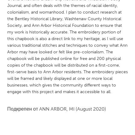
QATAR
Journal, and often deals with the themes of racial identity,
Qatar
colonialism, and womanhood. I plan to conduct research at
the Bentley Historical Library, Washtenaw County Historical
Society, and Ann Arbor Historical Foundation to ensure that
SINGAPORE
my work is historically accurate. The embroidery portion of
Singapore
this chapbook is also a direct link to my heritage, as I will use
various traditional stitches and techniques to convey what Ann
Arbor may have looked or felt like pre-colonialism. The
UNITED KINGDOM
chapbook will be published online for free and 200 physical
Glasgow
copies of the chapbook will be distributed on a first-come,
first-serve basis to Ann Arbor residents. The embroidery pieces
will be framed and likely displayed at one or more local
UNITED STATES
businesses, which gives the community different ways to
Ann Arbor, MI
Austin, TX
engage with this project and makes it accessible to all.
Baltimore, MD
Boston, MA
Подкрепен от
ANN ARBOR, MI
(August 2020)
Burlingame-San Mateo, CA
Cass Clay
Chicago, IL
Cleveland, OH
Detroit, MI
Durham, NC