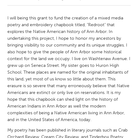
CANADA
I will being this grant to fund the creation of a mixed media
Amherstburg
Kingston
poetry and embroidery chapbook titled, "Redroot" that
explores the Native American history of Ann Arbor. In
Kitchener-Waterloo
New Glasgow
undertaking this project, I hope to honor my ancestors by
Newmarket
Ottawa
bringing visibility to our community and its unique struggles. I
also hope to give the people of Ann Arbor some historical
South Shore
Toronto
context for the land we occupy. I live on Washtenaw Avenue. I
grew up on Seneca Street. My sister goes to Huron High
School. These places are named for the original inhabitants of
MALAYSIA
this land, yet most of us know so little about them. This
Kuala Lumpur
erasure is so severe that many erroneously believe that Native
Americans are extinct or only live on reservations. It is my
hope that this chapbook can shed light on the history of
NETHERLANDS
American Indians in Ann Arbor as well the modern
Leiden
Rotterdam
complexities of being a Native American living in Ann Arbor,
Utrecht
and in the United States of America, today.
My poetry has been published in literary journals such as Crab
Orchard Review, Cream City Review, and Tinderbox Poetry