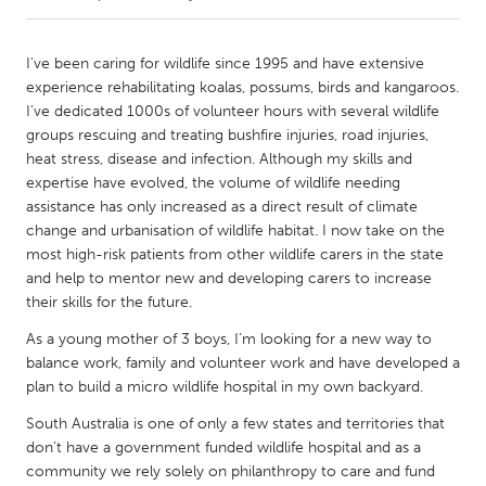
CANADA
I've been caring for wildlife since 1995 and have extensive
Amherstburg
Kingston
experience rehabilitating koalas, possums, birds and kangaroos.
I’ve dedicated 1000s of volunteer hours with several wildlife
Kitchener-Waterloo
New Glasgow
groups rescuing and treating bushfire injuries, road injuries,
Newmarket
Ottawa
heat stress, disease and infection. Although my skills and
expertise have evolved, the volume of wildlife needing
South Shore
Toronto
assistance has only increased as a direct result of climate
change and urbanisation of wildlife habitat. I now take on the
most high-risk patients from other wildlife carers in the state
MALAYSIA
and help to mentor new and developing carers to increase
Kuala Lumpur
their skills for the future.
As a young mother of 3 boys, I’m looking for a new way to
NETHERLANDS
balance work, family and volunteer work and have developed a
Leiden
Rotterdam
plan to build a micro wildlife hospital in my own backyard.
Utrecht
South Australia is one of only a few states and territories that
don’t have a government funded wildlife hospital and as a
community we rely solely on philanthropy to care and fund