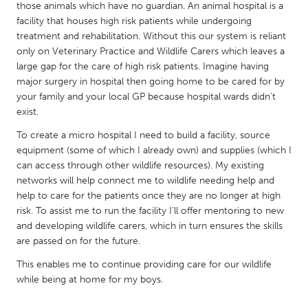
QATAR
those animals which have no guardian. An animal hospital is a
Qatar
facility that houses high risk patients while undergoing
treatment and rehabilitation. Without this our system is reliant
only on Veterinary Practice and Wildlife Carers which leaves a
SINGAPORE
large gap for the care of high risk patients. Imagine having
major surgery in hospital then going home to be cared for by
Singapore
your family and your local GP because hospital wards didn’t
exist.
UNITED KINGDOM
To create a micro hospital I need to build a facility, source
Glasgow
equipment (some of which I already own) and supplies (which I
can access through other wildlife resources). My existing
networks will help connect me to wildlife needing help and
UNITED STATES
help to care for the patients once they are no longer at high
Ann Arbor, MI
Austin, TX
risk. To assist me to run the facility I’ll offer mentoring to new
and developing wildlife carers, which in turn ensures the skills
Baltimore, MD
Boston, MA
are passed on for the future.
Burlingame-San Mateo, CA
Cass Clay
This enables me to continue providing care for our wildlife
Chicago, IL
Cleveland, OH
while being at home for my boys.
Detroit, MI
Durham, NC