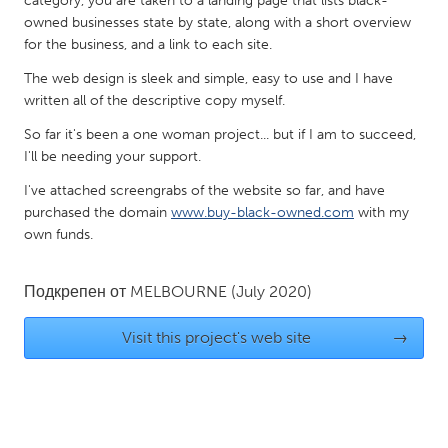
category, you are taken to a landing page that lists black-
QATAR
owned businesses state by state, along with a short overview
Qatar
for the business, and a link to each site.
The web design is sleek and simple, easy to use and I have
SINGAPORE
written all of the descriptive copy myself.
Singapore
So far it's been a one woman project... but if I am to succeed,
I'll be needing your support.
UNITED KINGDOM
I've attached screengrabs of the website so far, and have
Glasgow
purchased the domain
www.buy-black-owned.com
with my
own funds.
UNITED STATES
Подкрепен от
MELBOURNE
(July 2020)
Ann Arbor, MI
Austin, TX
Baltimore, MD
Boston, MA
Visit this project's web site
→
Burlingame-San Mateo, CA
Cass Clay
Chicago, IL
Cleveland, OH
Detroit, MI
Durham, NC