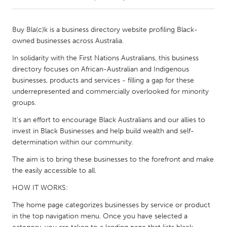
CANADA
Buy Bla(c)k is a business directory website profiling Black-
Amherstburg
Kingston
owned businesses across Australia.
Kitchener-Waterloo
New Glasgow
In solidarity with the First Nations Australians, this business
directory focuses on African-Australian and Indigenous
Newmarket
Ottawa
businesses, products and services - filling a gap for these
South Shore
Toronto
underrepresented and commercially overlooked for minority
groups.
MALAYSIA
It's an effort to encourage Black Australians and our allies to
invest in Black Businesses and help build wealth and self-
Kuala Lumpur
determination within our community.
The aim is to bring these businesses to the forefront and make
NETHERLANDS
the easily accessible to all.
Leiden
Rotterdam
HOW IT WORKS:
Utrecht
The home page categorizes businesses by service or product
in the top navigation menu. Once you have selected a