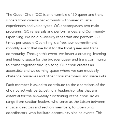
CANADA
The Queer Choir (QC) is an ensemble of 20 queer and trans
Amherstburg
Kingston
singers from diverse backgrounds with varied musical
experiences and voice types. QC encompasses two main
Kitchener-Waterloo
New Glasgow
programs: QC rehearsals and performances, and Community
Newmarket
Ottawa
Open Sing. We hold bi-weekly rehearsals and perform 2-3
times per season. Open Sing is a free, low-commitment
South Shore
Toronto
monthly event that we host for the local queer and trans
community. Through this event, we foster a creating, learning
and healing space for the broader queer and trans community
MALAYSIA
to come together through song. Our choir creates an
Kuala Lumpur
accessible and welcoming space where we can musically
challenge ourselves and other choir members, and share skills.
NETHERLANDS
Each member is asked to contribute to the operations of the
Leiden
Rotterdam
choir by actively participating in leadership roles that are
essential for the bi-weekly functioning of the choir. Roles
Utrecht
range from section leaders, who serve as the liaison between
musical directors and section members, to Open Sing
coordinators, who facilitate community singing events. This