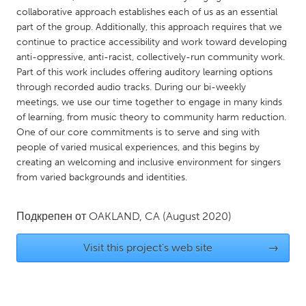
QATAR
collaborative approach establishes each of us as an essential
Qatar
part of the group. Additionally, this approach requires that we
continue to practice accessibility and work toward developing
anti-oppressive, anti-racist, collectively-run community work.
SINGAPORE
Part of this work includes offering auditory learning options
Singapore
through recorded audio tracks. During our bi-weekly
meetings, we use our time together to engage in many kinds
of learning, from music theory to community harm reduction.
UNITED KINGDOM
One of our core commitments is to serve and sing with
Glasgow
people of varied musical experiences, and this begins by
creating an welcoming and inclusive environment for singers
from varied backgrounds and identities.
UNITED STATES
Ann Arbor, MI
Austin, TX
Подкрепен от
OAKLAND, CA
(August 2020)
Baltimore, MD
Boston, MA
Visit this project's web site
→
Burlingame-San Mateo, CA
Cass Clay
Chicago, IL
Cleveland, OH
Detroit, MI
Durham, NC