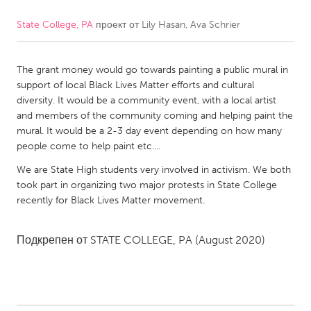
State College, PA
проект от
Lily Hasan, Ava Schrier
CANADA
Amherstburg
Kingston
The grant money would go towards painting a public mural in
Kitchener-Waterloo
New Glasgow
support of local Black Lives Matter efforts and cultural
Newmarket
Ottawa
diversity. It would be a community event, with a local artist
and members of the community coming and helping paint the
South Shore
Toronto
mural. It would be a 2-3 day event depending on how many
people come to help paint etc....
MALAYSIA
We are State High students very involved in activism. We both
Kuala Lumpur
took part in organizing two major protests in State College
recently for Black Lives Matter movement.
NETHERLANDS
Подкрепен от
STATE COLLEGE, PA
(August 2020)
Leiden
Rotterdam
Utrecht