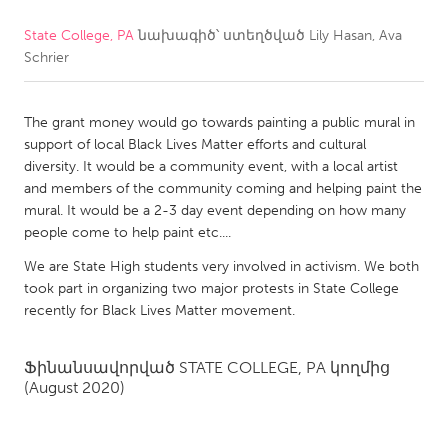
State College, PA
նախագիծ՝ ստեղծված
Lily Hasan, Ava
CANADA
Schrier
Amherstburg
Kingston
Kitchener-Waterloo
New Glasgow
The grant money would go towards painting a public mural in
Newmarket
Ottawa
support of local Black Lives Matter efforts and cultural
diversity. It would be a community event, with a local artist
South Shore
Toronto
and members of the community coming and helping paint the
mural. It would be a 2-3 day event depending on how many
people come to help paint etc....
MALAYSIA
Kuala Lumpur
We are State High students very involved in activism. We both
took part in organizing two major protests in State College
recently for Black Lives Matter movement.
NETHERLANDS
Leiden
Rotterdam
Ֆինանսավորված
STATE COLLEGE, PA
կողմից
(August 2020)
Utrecht