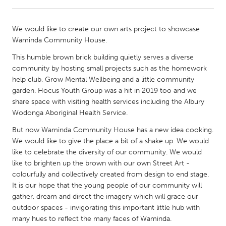
CANADA
We would like to create our own arts project to showcase
Amherstburg
Kingston
Waminda Community House.
Kitchener-Waterloo
New Glasgow
This humble brown brick building quietly serves a diverse
community by hosting small projects such as the homework
Newmarket
Ottawa
help club, Grow Mental Wellbeing and a little community
South Shore
Toronto
garden. Hocus Youth Group was a hit in 2019 too and we
share space with visiting health services including the Albury
Wodonga Aboriginal Health Service.
MALAYSIA
But now Waminda Community House has a new idea cooking.
Kuala Lumpur
We would like to give the place a bit of a shake up. We would
like to celebrate the diversity of our community. We would
like to brighten up the brown with our own Street Art -
NETHERLANDS
colourfully and collectively created from design to end stage.
Leiden
Rotterdam
It is our hope that the young people of our community will
Utrecht
gather, dream and direct the imagery which will grace our
outdoor spaces - invigorating this important little hub with
many hues to reflect the many faces of Waminda.