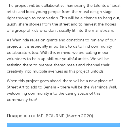
QATAR
The project will be collaborative, harnessing the talents of local
Qatar
artists and local young people from the mural design stage
right through to completion. This will be a chance to hang out,
laugh, share stories from the street and to harvest the hopes
SINGAPORE
of a group of kids who don't usually fit into the mainstream.
Singapore
As Waminda relies on grants and donations to run any of our
projects, it is especially important to us to find community
UNITED KINGDOM
collaborators too. With this in mind, we are calling in our
volunteers to help up-skill our youthful artists. We will be
Glasgow
assisting them to prepare shared meals and channel their
creativity into multiple avenues as this project unfolds.
UNITED STATES
When this project goes ahead, there will be a new piece of
Ann Arbor, MI
Austin, TX
Street Art to add to Benalla - there will be the Waminda Wall,
welcoming community into the caring space of this
Baltimore, MD
Boston, MA
community hub!
Burlingame-San Mateo, CA
Cass Clay
Chicago, IL
Cleveland, OH
Подкрепен от
MELBOURNE
(March 2020)
Detroit, MI
Durham, NC