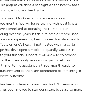
is project will shine a spotlight on the healthy food
 living a long and healthy life.
0 fiscal year. Our Goal is to provide an annual
ree months. We will be partnering with local fitness
 have committed to donating their time to our
X
Baltimore, MD
Boston, MA
ing over the years in this rural area of Miami Dade
duals are experiencing health issues. Negative health
 IL
Cleveland, OH
Detroit, MI
ects on one’s health if not treated within a certain
own, MA
Gloucester, MA
Hamilton-Wenham,
pe has developed a model to quantify success in
h your financial support, it will allow us to provide
les, CA
Miami, FL
New York City, NY
rs in the community, educational pamphlets on
nneapolis, MN
Oahu, HI
Orlando, FL
with mentoring assistance a three-month guide to
 volunteers and partners are committed to remaining in
h, PA
Portland, OR
Poughkeepsie, NY
positive outcome.
nio, TX
San Francisco, CA
San Jose, CA
as been fortunate to maintain this FREE service to
nd, IN
St. Paul, MN
State College, PA
rt has been moved to stay consistent because so many