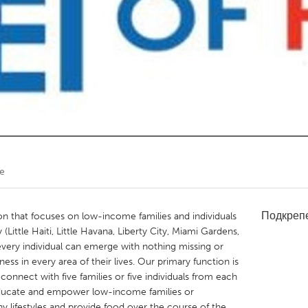
Kitchener-Waterloo
New Glasgow
hore
Toronto
am
Utrecht
re
Подкреп
n that focuses on low-income families and individuals
ittle Haiti, Little Havana, Liberty City, Miami Gardens,
very individual can emerge with nothing missing or
ss in every area of their lives. Our primary function is
connect with five families or five individuals from each
 educate and empower low-income families or
hy lifestyles and provide food over the course of the