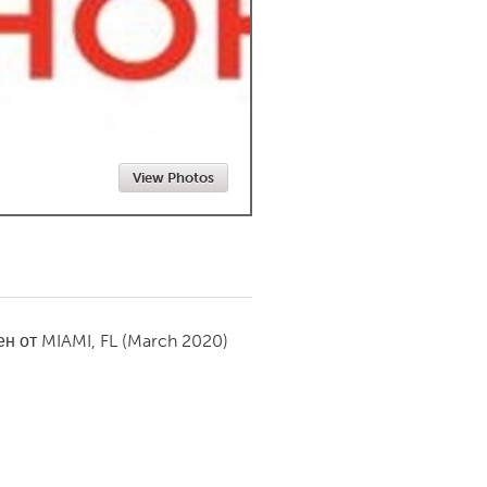
Newmarket
View Photos
ен от
MIAMI, FL
(March 2020)