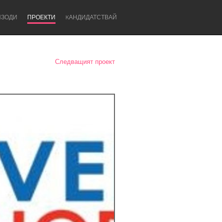
ИЗОДИ
ПРОЕКТИ
KАНДИДАТСТВАЙ
Следващият проект
Newcastle