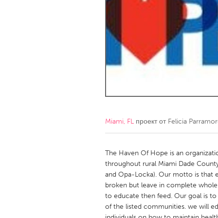
Amherstburg
Kingston
Ottawa
South S
MALAYSIA
Kuala Lumpur
NETHERLANDS
Leiden
Rotterd
Miami, FL
проект от
Felicia Parramo
QATAR
Qatar
The Haven Of Hope is an organizatio
throughout rural Miami Dade County (L
and Opa-Locka). Our motto is that e
SINGAPORE
broken but leave in complete wholene
Singapore
to educate then feed. Our goal is to 
of the listed communities. we will
individuals on how to maintain healt