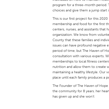
UNITED KINGDOM
program for a three-month period. Th
Glasgow
choices and give them a jump start in
This is our first project for this 202
membership and food for the first th
UNITED STATES
centers, nurses, and assistants that
Ann Arbor, MI
Austin, T
organization. We know from volunteer
Cass Clay
County that these families and indivi
Chicago,
issues can have profound negative eff
Gainesville, FL
Georget
period of time, but The Haven of Ho
consultation with various experts. Wit
Key West, FL
Los Ange
memberships to local fitness cente
Newburyport, MA
North Mi
nutrition and allow them to create 
maintaining a healthy lifestyle. Our
Philadelphia, PA
Pittsburg
place until each family produces a 
Rockport, MA
San Anto
The Founder of The Haven of Hope h
Seattle, WA
South Be
the community for 8 years. her hea
has given up and she won't
Westminster, MD