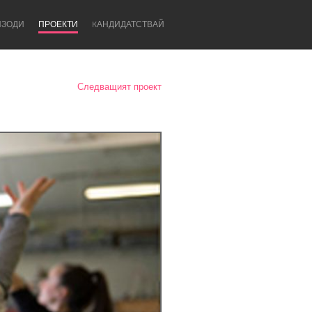
ИЗОДИ
ПРОЕКТИ
KАНДИДАТСТВАЙ
Следващият проект
Newcastle