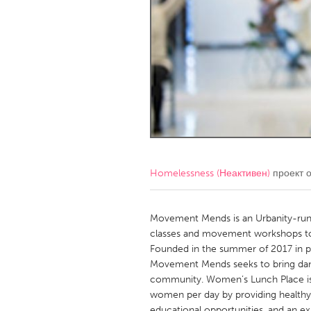
Amherstburg
Kingston
Ottawa
South S
MALAYSIA
Kuala Lumpur
NETHERLANDS
Leiden
Rotterd
Homelessness (Неактивен)
проект 
QATAR
Qatar
Movement Mends is an Urbanity-ru
classes and movement workshops to 
Founded in the summer of 2017 in p
SINGAPORE
Movement Mends seeks to bring dan
Singapore
community. Women’s Lunch Place is 
women per day by providing healthy m
educational opportunities, and an ex