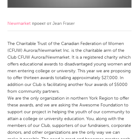
CANADA
Amherstburg
Kingston
Newmarket
проект от
Jean Fraser
Kitchener-Waterloo
New Glasgow
Newmarket
The Charitable Trust of the Canadian Federation of Women
Ottawa
(CFUW) Aurora/Newmarket Inc. is the charitable arm of the
South Shore
Toronto
Club CFUW Aurora/Newmarket. It is a registered charity which
offers educational awards to disadvantaged young women and
men entering college or university. This year we are proposing
MALAYSIA
to offer thirteen awards totalling approximately $27,000. In
Kuala Lumpur
addition our Club is facilitating another four awards of $5000
from community partners.
We are the only organization in northern York Region to offer
NETHERLANDS
these awards, and we are asking the Awesome Foundation to
Leiden
Rotterdam
support our project in helping the youth of our community to
attain a college or university education. You, along with the
Utrecht
members of our Club, supporters of our fundraisers, corporate
donors, and other organizations are the only way we can