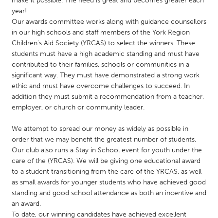
make it possible. The need is great and becomes greater each
QATAR
year!
Qatar
Our awards committee works along with guidance counsellors
in our high schools and staff members of the York Region
Children's Aid Society (YRCAS) to select the winners. These
SINGAPORE
students must have a high academic standing and must have
Singapore
contributed to their families, schools or communities in a
significant way. They must have demonstrated a strong work
ethic and must have overcome challenges to succeed. In
UNITED KINGDOM
addition they must submit a recommendation from a teacher,
Glasgow
employer, or church or community leader.
We attempt to spread our money as widely as possible in
UNITED STATES
order that we may benefit the greatest number of students.
Ann Arbor, MI
Austin, TX
Our club also runs a Stay in School event for youth under the
care of the (YRCAS). We will be giving one educational award
Baltimore, MD
Boston, MA
to a student transitioning from the care of the YRCAS, as well
Burlingame-San Mateo, CA
Cass Clay
as small awards for younger students who have achieved good
standing and good school attendance as both an incentive and
Chicago, IL
Cleveland, OH
an award.
Detroit, MI
Durham, NC
To date, our winning candidates have achieved excellent