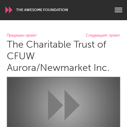
THE AWESOME FOUNDATION
WORLDWIDE
Предишен проект
Следващият проект
The Charitable Trust of
Conservation and Climate
Disability
Dragon Dreaming
On the Water
CFUW
Aurora/Newmarket Inc.
ARMENIA
Javakhk
Yerevan
AUSTRALIA
Adelaide
Fleurieu
Lake Mac
Lower Hunter
Newcastle
Sydney