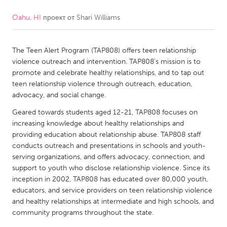
Oahu, HI
проект от
Shari Williams
CANADA
Amherstburg
Kingston
The Teen Alert Program (TAP808) offers teen relationship
Kitchener-Waterloo
New Glasgow
violence outreach and intervention. TAP808’s mission is to
Newmarket
Ottawa
promote and celebrate healthy relationships, and to tap out
teen relationship violence through outreach, education,
South Shore
Toronto
advocacy, and social change.
Geared towards students aged 12-21, TAP808 focuses on
MALAYSIA
increasing knowledge about healthy relationships and
Kuala Lumpur
providing education about relationship abuse. TAP808 staff
conducts outreach and presentations in schools and youth-
serving organizations, and offers advocacy, connection, and
NETHERLANDS
support to youth who disclose relationship violence. Since its
inception in 2002, TAP808 has educated over 80,000 youth,
Leiden
Rotterdam
educators, and service providers on teen relationship violence
Utrecht
and healthy relationships at intermediate and high schools, and
community programs throughout the state.