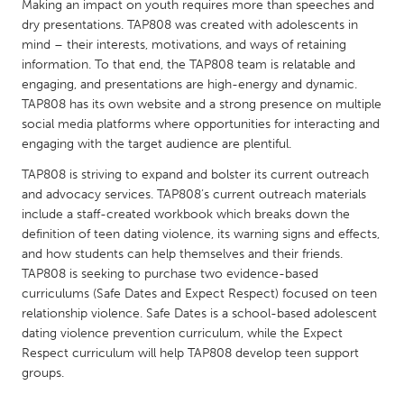
QATAR
Making an impact on youth requires more than speeches and
dry presentations. TAP808 was created with adolescents in
Qatar
mind – their interests, motivations, and ways of retaining
information. To that end, the TAP808 team is relatable and
SINGAPORE
engaging, and presentations are high-energy and dynamic.
TAP808 has its own website and a strong presence on multiple
Singapore
social media platforms where opportunities for interacting and
engaging with the target audience are plentiful.
UNITED KINGDOM
TAP808 is striving to expand and bolster its current outreach
Glasgow
and advocacy services. TAP808’s current outreach materials
include a staff-created workbook which breaks down the
definition of teen dating violence, its warning signs and effects,
UNITED STATES
and how students can help themselves and their friends.
Ann Arbor, MI
Austin, TX
TAP808 is seeking to purchase two evidence-based
curriculums (Safe Dates and Expect Respect) focused on teen
Baltimore, MD
Boston, MA
relationship violence. Safe Dates is a school-based adolescent
Burlingame-San Mateo, CA
Cass Clay
dating violence prevention curriculum, while the Expect
Respect curriculum will help TAP808 develop teen support
Chicago, IL
Cleveland, OH
groups.
Detroit, MI
Durham, NC