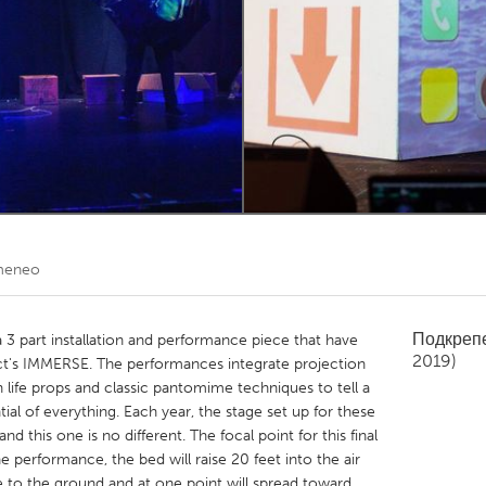
Kitchener-Waterloo
New Glasgow
hore
Toronto
am
Utrecht
meneo
Подкреп
 a 3 part installation and performance piece that have
2019)
ct's IMMERSE. The performances integrate projection
life props and classic pantomime techniques to tell a
tial of everything. Each year, the stage set up for these
 this one is no different. The focal point for this final
e performance, the bed will raise 20 feet into the air
e to the ground and at one point will spread toward