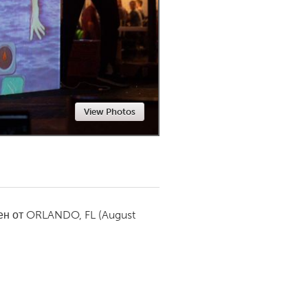
Newmarket
View Photos
ен от
ORLANDO, FL
(August