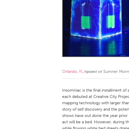
Amherstburg
Kingston
Ottawa
South S
MALAYSIA
Kuala Lumpur
NETHERLANDS
Leiden
Rotterd
Orlando, FL
проект от
Sumner Mor
QATAR
Qatar
Insomniac is the final installment of
each debuted at Creative City Proje
mapping technology with larger than 
SINGAPORE
story of self discovery and the poten
Singapore
shows have out done the year prior and
act will be a bed. However, during th
while flowing white bed sheets drap