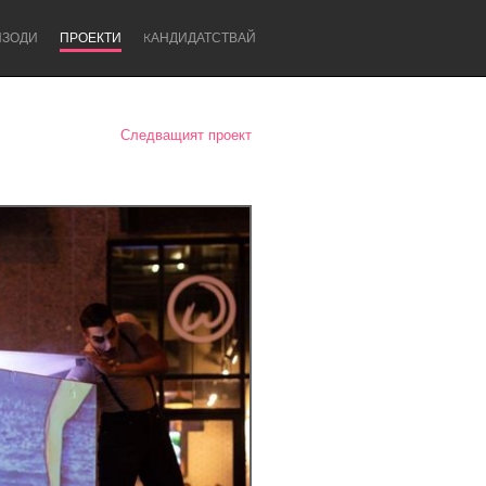
ИЗОДИ
ПРОЕКТИ
KАНДИДАТСТВАЙ
Следващият проект
Newcastle