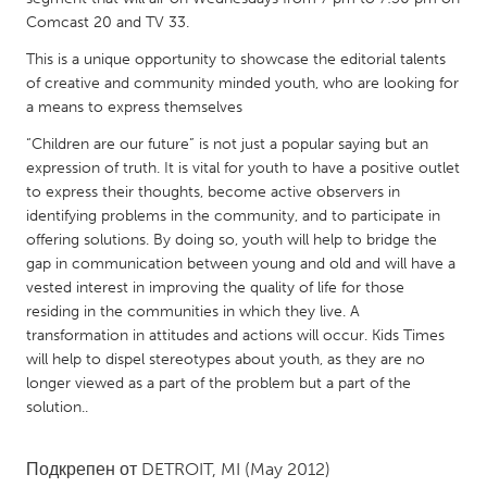
QATAR
Comcast 20 and TV 33.
Qatar
This is a unique opportunity to showcase the editorial talents
of creative and community minded youth, who are looking for
SINGAPORE
a means to express themselves
Singapore
“Children are our future” is not just a popular saying but an
expression of truth. It is vital for youth to have a positive outlet
to express their thoughts, become active observers in
UNITED KINGDOM
identifying problems in the community, and to participate in
Glasgow
offering solutions. By doing so, youth will help to bridge the
gap in communication between young and old and will have a
vested interest in improving the quality of life for those
UNITED STATES
residing in the communities in which they live. A
Ann Arbor, MI
Austin, TX
transformation in attitudes and actions will occur. Kids Times
will help to dispel stereotypes about youth, as they are no
Baltimore, MD
Boston, MA
longer viewed as a part of the problem but a part of the
Burlingame-San Mateo, CA
Cass Clay
solution..
Chicago, IL
Cleveland, OH
Подкрепен от
DETROIT, MI
(May 2012)
Detroit, MI
Durham, NC