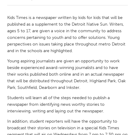
CANADA
Kids Times is a newspaper written by kids for kids that will be
Amherstburg
Kingston
published as a supplement to the Detroit Native Sun. Writers,
ages 5 to 17, are given a voice in the community to address
Kitchener-Waterloo
New Glasgow
concerns pertaining to youth and to offer solutions. Young
Newmarket
Ottawa
perspectives on issues taking place throughout metro Detroit
and in the schools are highlighted.
South Shore
Toronto
Young aspiring journalists are given an opportunity to work
beside experienced award-winning journalists and to have
MALAYSIA
their works published both online and in an actual newspaper
Kuala Lumpur
that will be distributed throughout Detroit, Highland Park, Oak
Park, Southfield, Dearborn and Inkster.
Students will learn all of the steps needed to publish a
NETHERLANDS
newspaper from identifying news worthy stories to
Leiden
Rotterdam
interviewing, writing and laying out the newspaper.
Utrecht
In addition, student reporters will have the opportunity to
broadcast their stories on television in a special Kids Times
segment that will air on Wednesdays from 7 pm to 7:30 pm on