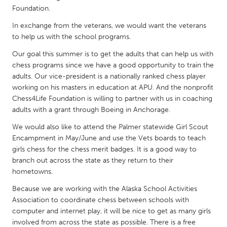
QATAR
Foundation.
Qatar
In exchange from the veterans, we would want the veterans
to help us with the school programs.
SINGAPORE
Our goal this summer is to get the adults that can help us with
Singapore
chess programs since we have a good opportunity to train the
adults. Our vice-president is a nationally ranked chess player
working on his masters in education at APU. And the nonprofit
UNITED KINGDOM
Chess4Life Foundation is willing to partner with us in coaching
Glasgow
adults with a grant through Boeing in Anchorage.
We would also like to attend the Palmer statewide Girl Scout
UNITED STATES
Encampment in May/June and use the Vets boards to teach
girls chess for the chess merit badges. It is a good way to
Ann Arbor, MI
Austin, TX
branch out across the state as they return to their
Baltimore, MD
Boston, MA
hometowns.
Burlingame-San Mateo, CA
Cass Clay
Because we are working with the Alaska School Activities
Association to coordinate chess between schools with
Chicago, IL
Cleveland, OH
computer and internet play, it will be nice to get as many girls
Detroit, MI
Durham, NC
involved from across the state as possible. There is a free