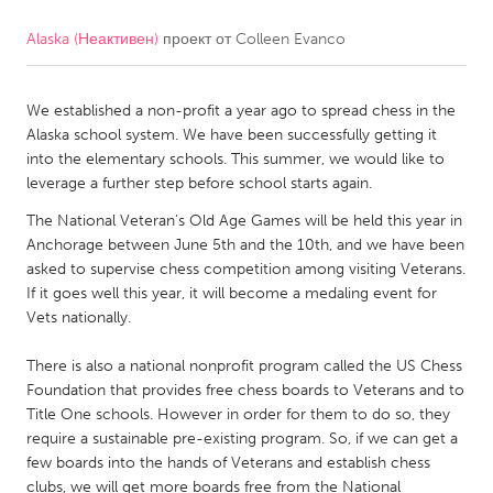
Alaska (Неактивен)
проект от
Colleen Evanco
CANADA
Amherstburg
Kingston
We established a non-profit a year ago to spread chess in the
Kitchener-Waterloo
New Glasgow
Alaska school system. We have been successfully getting it
Newmarket
Ottawa
into the elementary schools. This summer, we would like to
leverage a further step before school starts again.
South Shore
Toronto
The National Veteran’s Old Age Games will be held this year in
Anchorage between June 5th and the 10th, and we have been
MALAYSIA
asked to supervise chess competition among visiting Veterans.
Kuala Lumpur
If it goes well this year, it will become a medaling event for
Vets nationally.
NETHERLANDS
There is also a national nonprofit program called the US Chess
Foundation that provides free chess boards to Veterans and to
Leiden
Rotterdam
Title One schools. However in order for them to do so, they
Utrecht
require a sustainable pre-existing program. So, if we can get a
few boards into the hands of Veterans and establish chess
clubs, we will get more boards free from the National