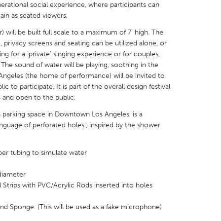
enerational social experience, where participants can
main as seated viewers.
will be built full scale to a maximum of 7’ high. The
 privacy screens and seating can be utilized alone, or
ing for a ‘private’ singing experience or for couples,
X
Baltimore, MD
Boston, MA
. The sound of water will be playing, soothing in the
Angeles (the home of performance) will be invited to
 IL
Cleveland, OH
Detroit, MI
c to participate. It is part of the overall design festival
s and open to the public.
own, MA
Gloucester, MA
Hamilton-Wenham,
n a parking space in Downtown Los Angeles, is a
les, CA
Miami, FL
New York City, NY
nguage of perforated holes', inspired by the shower
nneapolis, MN
Oahu, HI
Orlando, FL
h, PA
Portland, OR
Poughkeepsie, NY
er tubing to simulate water
nio, TX
San Francisco, CA
San Jose, CA
diameter
nd, IN
St. Paul, MN
State College, PA
Strips with PVC/Acrylic Rods inserted into holes
d Sponge. (This will be used as a fake microphone)