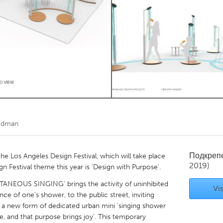
Kitchener-Waterloo
New Glasgow
hore
Toronto
am
Utrecht
edman
Подкреп
 the Los Angeles Design Festival, which will take place
2019)
 Festival theme this year is 'Design with Purpose'.
TANEOUS SINGING' brings the activity of uninhibited
Vis
nce of one’s shower, to the public street, inviting
 a new form of dedicated urban mini ‘singing shower
se, and that purpose brings joy'. This temporary