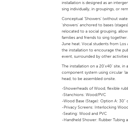
installation is designed as an interg
UNITED KINGDOM
sing individually, in groupings, or re
Glasgow
Conceptual ‘Showers’ (without water) 
'showers' anchored to bases (stages),
UNITED STATES
relocated to a social grouping, allow
Ann Arbor, MI
Austin, T
families and friends to sing together
June heat. Vocal students from Los 
Cass Clay
Chicago,
the installation to encourage the publi
event, surrounded by other activitie
Gainesville, FL
Georget
The installation on a 20’x40’ site, i
Key West, FL
Los Ange
component system using circular 'la
Newburyport, MA
North Mi
head, to be assembled onsite.
Philadelphia, PA
Pittsburg
-Showerheads of Wood, flexible rubb
-Stanchions: Wood/PVC
Rockport, MA
San Anto
-Wood Base (Stage): Option A: 30” 
Seattle, WA
South Be
-Privacy Screens: Interlocking Wood 
-Seating: Wood and PVC
Westminster, MD
-Handheld Shower: Rubber Tubing an