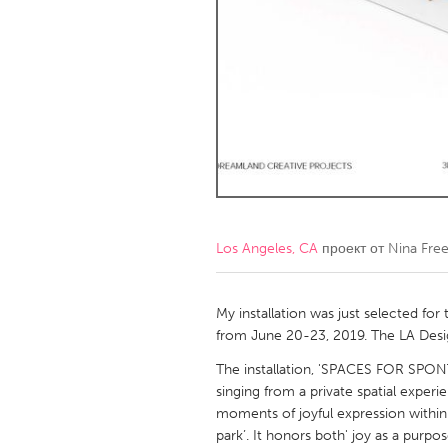
Amherstburg
Kingston
Ottawa
South S
MALAYSIA
Kuala Lumpur
NETHERLANDS
Leiden
Rotterd
Los Angeles, CA
проект от
Nina Fre
QATAR
Qatar
My installation was just selected for
from June 20-23, 2019. The LA Design
SINGAPORE
The installation, 'SPACES FOR SPON
singing from a private spatial experie
Singapore
moments of joyful expression within
park’. It honors both' joy as a purpo