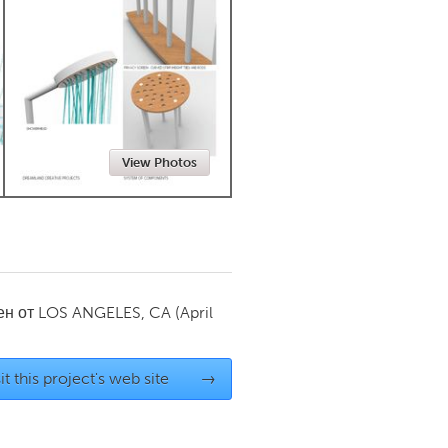
Newmarket
View Photos
ен от
LOS ANGELES, CA
(April
it this project's web site
→