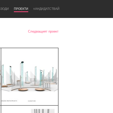
ИЗОДИ
ПРОЕКТИ
KАНДИДАТСТВАЙ
Следващият проект
Newcastle