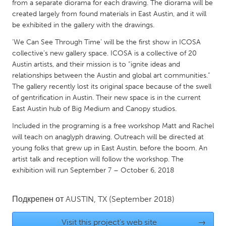
QATAR
from a separate diorama for each drawing. The diorama will be
created largely from found materials in East Austin, and it will
Qatar
be exhibited in the gallery with the drawings.
‘We Can See Through Time’ will be the first show in ICOSA
SINGAPORE
collective’s new gallery space. ICOSA is a collective of 20
Singapore
Austin artists, and their mission is to “ignite ideas and
relationships between the Austin and global art communities.”
The gallery recently lost its original space because of the swell
UNITED KINGDOM
of gentrification in Austin. Their new space is in the current
Glasgow
East Austin hub of Big Medium and Canopy studios.
Included in the programing is a free workshop Matt and Rachel
UNITED STATES
will teach on anaglyph drawing. Outreach will be directed at
young folks that grew up in East Austin, before the boom. An
Ann Arbor, MI
Austin, TX
artist talk and reception will follow the workshop. The
Baltimore, MD
Boston, MA
exhibition will run September 7 – October 6, 2018
Burlingame-San Mateo, CA
Cass Clay
Подкрепен от
AUSTIN, TX
(September 2018)
Chicago, IL
Cleveland, OH
Detroit, MI
Durham, NC
Visit this project's web site
→