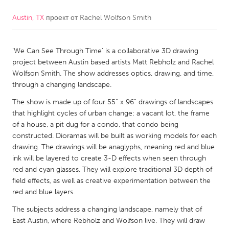
Austin, TX
проект от
Rachel Wolfson Smith
CANADA
Amherstburg
Kingston
‘We Can See Through Time’ is a collaborative 3D drawing
Kitchener-Waterloo
New Glasgow
project between Austin based artists Matt Rebholz and Rachel
Newmarket
Ottawa
Wolfson Smith. The show addresses optics, drawing, and time,
through a changing landscape.
South Shore
Toronto
The show is made up of four 55” x 96” drawings of landscapes
that highlight cycles of urban change: a vacant lot, the frame
MALAYSIA
of a house, a pit dug for a condo, that condo being
Kuala Lumpur
constructed. Dioramas will be built as working models for each
drawing. The drawings will be anaglyphs, meaning red and blue
ink will be layered to create 3-D effects when seen through
NETHERLANDS
red and cyan glasses. They will explore traditional 3D depth of
field effects, as well as creative experimentation between the
Leiden
Rotterdam
red and blue layers.
Utrecht
The subjects address a changing landscape, namely that of
East Austin, where Rebholz and Wolfson live. They will draw