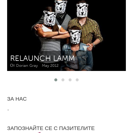
CANADA
Amherstburg
Kingston
Kitchener-Waterloo
New Glasgow
Newmarket
Ottawa
South Shore
Toronto
RELAUNCH LAMM
От Dorian Gray
May 2012
MALAYSIA
Kuala Lumpur
NETHERLANDS
ЗА НАС
Leiden
Rotterdam
-
Utrecht
ЗАПОЗНАЙТЕ СЕ С ПАЗИТЕЛИТЕ