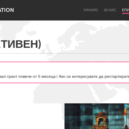
ATION
НАЧАЛО
ЗА НАС
ЕП
КТИВЕН)
Dragon Dreaming
On the Water
авал грант повече от 6 месеца.I Ако се интересувате да рестартира
Lake Mac
Lower Hunter