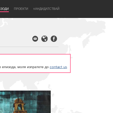
ИЗОДИ
ПРОЕКТИ
KАНДИДАТСТВАЙ
те епизода, моля изпратете до
contact us
.
Newcastle