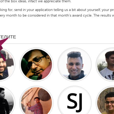
 of the box ideas, infact we appreciate them.
king for, send in your application telling us a bit about yourself, your 
every month to be considered in that month's award cycle. The result
X
Baltimore, MD
Boston, MA
ТЕЛИТЕ
 IL
Cleveland, OH
Detroit, MI
own, MA
Gloucester, MA
Hamilton-Wenham,
les, CA
Miami, FL
New York City, NY
nneapolis, MN
Oahu, HI
Orlando, FL
h, PA
Portland, OR
Poughkeepsie, NY
nio, TX
San Francisco, CA
San Jose, CA
nd, IN
St. Paul, MN
State College, PA