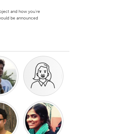
project and how you're
s would be announced
Burlingame-San Mateo, CA
Durham, NC
 MA
Ipswich, MA
Newburgh, NY
Peekskill, NY
Rhode Island
Santa Cruz, CA
Washington, DC