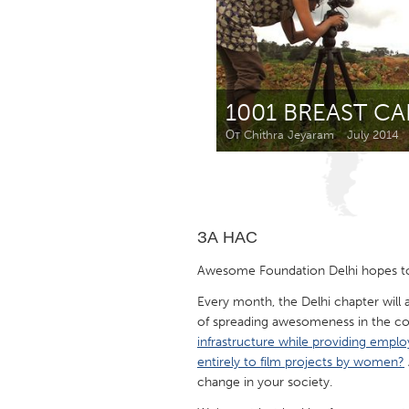
Amherstburg
Kingston
Ottawa
South S
MALAYSIA
1001 BREAST C
Kuala Lumpur
От Chithra Jeyaram
July 2014
NETHERLANDS
Leiden
Rotterd
ЗА НАС
QATAR
Awesome Foundation Delhi hopes to
Qatar
Every month, the Delhi chapter will
of spreading awesomeness in the c
SINGAPORE
infrastructure while providing emplo
entirely to film projects by women?
Singapore
change in your society.