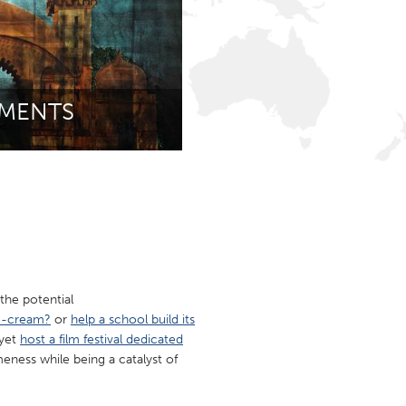
Newmarket
MENTS
the potential
ce-cream?
or
help a school build its
 yet
host a film festival dedicated
ness while being a catalyst of