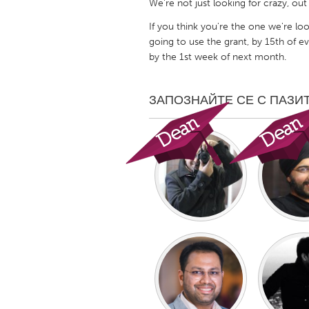
We're not just looking for crazy, out
UNITED KINGDOM
If you think you're the one we're loo
Glasgow
going to use the grant, by 15th of 
by the 1st week of next month.
UNITED STATES
Ann Arbor, MI
Austin, T
ЗАПОЗНАЙТЕ СЕ С ПАЗИ
Cass Clay
Chicago,
Gainesville, FL
Georget
Key West, FL
Los Ange
Newburyport, MA
North Mi
Philadelphia, PA
Pittsburg
Rockport, MA
San Anto
Seattle, WA
South Be
Westminster, MD