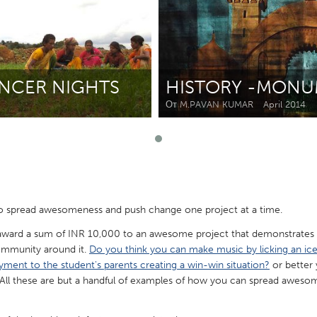
Kitchener-Waterloo
New Glasgow
hore
Toronto
ANCER NIGHTS
HISTORY -MONU
От M.PAVAN KUMAR
April 2014
am
Utrecht
 spread awesomeness and push change one project at a time.
 award a sum of INR 10,000 to an awesome project that demonstrates 
ommunity around it.
Do you think you can make music by licking an i
yment to the student's parents creating a win-win situation?
or better
All these are but a handful of examples of how you can spread awesome