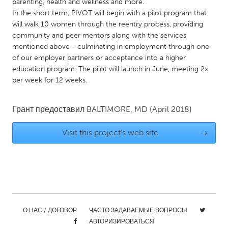
QATAR
parenting, health and wellness and more.
In the short term, PIVOT will begin with a pilot program that
Qatar
will walk 10 women through the reentry process, providing
community and peer mentors along with the services
SINGAPORE
mentioned above - culminating in employment through one
of our employer partners or acceptance into a higher
Singapore
education program. The pilot will launch in June, meeting 2x
per week for 12 weeks.
UNITED KINGDOM
Glasgow
Грант предоставил
BALTIMORE, MD
(April 2018)
Visit this project's web site
→
UNITED STATES
Ann Arbor, MI
Austin, TX
Baltimore, MD
Boston, MA
Burlingame-San Mateo, CA
Cass Clay
Chicago, IL
Cleveland, OH
О НАС / ДОГОВОР
ЧАСТО ЗАДАВАЕМЫЕ ВОПРОСЫ
Detroit, MI
АВТОРИЗИРОВАТЬСЯ
Durham, NC