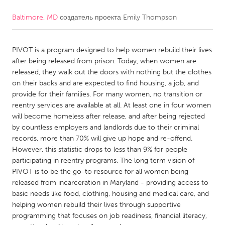
Baltimore, MD
создатель проекта
Emily Thompson
CANADA
Amherstburg
Kingston
PIVOT is a program designed to help women rebuild their lives
Kitchener-Waterloo
New Glasgow
after being released from prison. Today, when women are
Newmarket
Ottawa
released, they walk out the doors with nothing but the clothes
on their backs and are expected to find housing, a job, and
South Shore
Toronto
provide for their families. For many women, no transition or
reentry services are available at all. At least one in four women
will become homeless after release, and after being rejected
MALAYSIA
by countless employers and landlords due to their criminal
Kuala Lumpur
records, more than 70% will give up hope and re-offend.
However, this statistic drops to less than 9% for people
participating in reentry programs. The long term vision of
NETHERLANDS
PIVOT is to be the go-to resource for all women being
Leiden
Rotterdam
released from incarceration in Maryland - providing access to
basic needs like food, clothing, housing and medical care, and
Utrecht
helping women rebuild their lives through supportive
programming that focuses on job readiness, financial literacy,