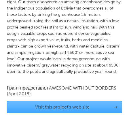
QATAR
night. Our team discovered an amazing greenhouse design by
the Indigenous population of Bolivia that overcomes all of
Qatar
these factors by sinking the greenhouse 1.5 meters
underground- using the soil as a natural insulation, with a low
SINGAPORE
profile peaked roof resistant to sun, wind and hail. With this
design, valuable crops such as nutrient dense vegetables,
Singapore
crops with high export value, fruits, herbs and medicinal
plants- can be grown year-round, with water capture, cistern
UNITED KINGDOM
and simple irrigation, as high as 14,500' or more above sea
level. Our project would install a demo greenhouse with
Glasgow
innovative cistern/ graywater recycling on site at about 8500,
open to the public and agriculturally productive year-round.
UNITED STATES
Ann Arbor, MI
Austin, TX
Грант предоставил
AWESOME WITHOUT BORDERS
(April 2018)
Baltimore, MD
Boston, MA
Burlingame-San Mateo, CA
Cass Clay
Visit this project's web site
→
Chicago, IL
Cleveland, OH
Detroit, MI
Durham, NC