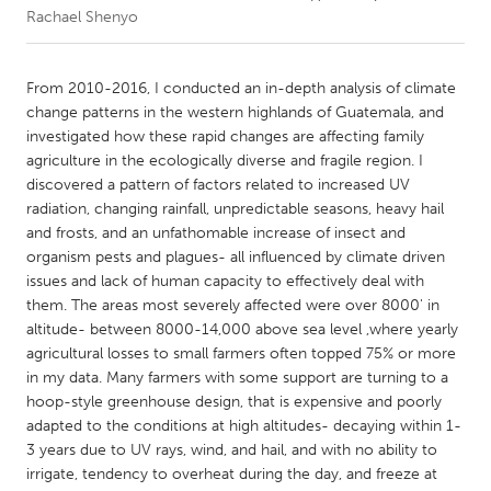
Rachael Shenyo
CANADA
Amherstburg
Kingston
From 2010-2016, I conducted an in-depth analysis of climate
change patterns in the western highlands of Guatemala, and
Kitchener-Waterloo
New Glasgow
investigated how these rapid changes are affecting family
Newmarket
Ottawa
agriculture in the ecologically diverse and fragile region. I
discovered a pattern of factors related to increased UV
South Shore
Toronto
radiation, changing rainfall, unpredictable seasons, heavy hail
and frosts, and an unfathomable increase of insect and
organism pests and plagues- all influenced by climate driven
MALAYSIA
issues and lack of human capacity to effectively deal with
Kuala Lumpur
them. The areas most severely affected were over 8000' in
altitude- between 8000-14,000 above sea level ,where yearly
agricultural losses to small farmers often topped 75% or more
NETHERLANDS
in my data. Many farmers with some support are turning to a
Leiden
Rotterdam
hoop-style greenhouse design, that is expensive and poorly
Utrecht
adapted to the conditions at high altitudes- decaying within 1-
3 years due to UV rays, wind, and hail, and with no ability to
irrigate, tendency to overheat during the day, and freeze at