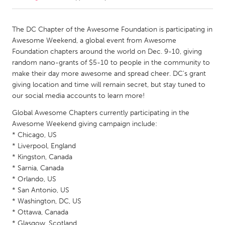
CANADA
The DC Chapter of the Awesome Foundation is participating in
Amherstburg
Kingston
Awesome Weekend, a global event from Awesome
Foundation chapters around the world on Dec. 9-10, giving
Kitchener-Waterloo
New Glasgow
random nano-grants of $5-10 to people in the community to
Newmarket
Ottawa
make their day more awesome and spread cheer. DC's grant
giving location and time will remain secret, but stay tuned to
South Shore
Toronto
our social media accounts to learn more!
Global Awesome Chapters currently participating in the
MALAYSIA
Awesome Weekend giving campaign include:
Kuala Lumpur
* Chicago, US
* Liverpool, England
* Kingston, Canada
NETHERLANDS
* Sarnia, Canada
Leiden
Rotterdam
* Orlando, US
* San Antonio, US
Utrecht
* Washington, DC, US
* Ottawa, Canada
* Glasgow, Scotland