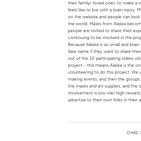
their family/ loved ones, to make a m
UNITED KINGDOM
feels like to live with a brain injury
Glasgow
on the website and people can look 
the world. Masks from Alaska become 
people are invited to share their ex
UNITED STATES
continuing to be involved in the pr
Ann Arbor, MI
Austin, T
Because Alaska is so small and brain in
fake name if they want to share their 
Cass Clay
Chicago,
out of the 20 participating states wit
Gainesville, FL
Georget
project - this means Alaska is the 
volunteering to do this project. We
Key West, FL
Los Ange
making events, and then the groups 
Newburyport, MA
North Mi
the masks and art supplies, and the o
involvement is low risk/ high reward
Philadelphia, PA
Pittsburg
advertise to their own folks in their 
Rockport, MA
San Anto
Seattle, WA
South Be
Westminster, MD
О НАС 