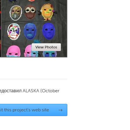
Newmarket
View Photos
редоставил
ALASKA
(October
it this project's web site
→