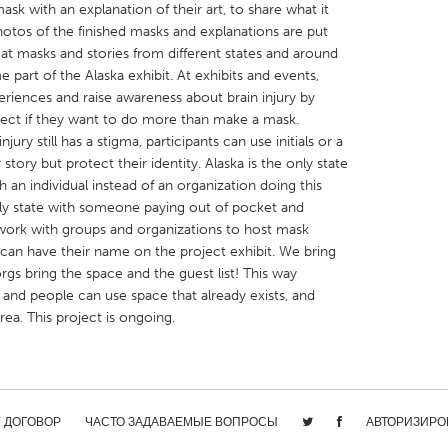
ask with an explanation of their art, to share what it
. Photos of the finished masks and explanations are put
at masks and stories from different states and around
part of the Alaska exhibit. At exhibits and events,
periences and raise awareness about brain injury by
oject if they want to do more than make a mask.
X
Baltimore, MD
Boston, MA
jury still has a stigma, participants can use initials or a
story but protect their identity. Alaska is the only state
 IL
Cleveland, OH
Detroit, MI
h an individual instead of an organization doing this
own, MA
Gloucester, MA
Hamilton-Wenham,
only state with someone paying out of pocket and
 work with groups and organizations to host mask
les, CA
Miami, FL
New York City, NY
can have their name on the project exhibit. We bring
nneapolis, MN
Oahu, HI
Orlando, FL
rgs bring the space and the guest list! This way
, and people can use space that already exists, and
h, PA
Portland, OR
Poughkeepsie, NY
area. This project is ongoing.
nio, TX
San Francisco, CA
San Jose, CA
nd, IN
St. Paul, MN
State College, PA
/ ДОГОВОР
ЧАСТО ЗАДАВАЕМЫЕ ВОПРОСЫ
АВТОРИЗИРО