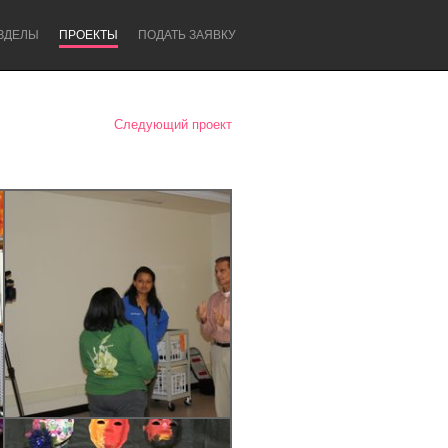
ЗДЕЛЫ
ПРОЕКТЫ
ПОДАТЬ ЗАЯВКУ
Следующий проект
Newcastle