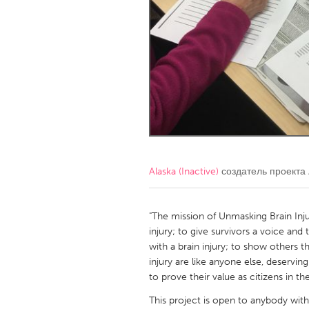
Amherstburg
Kingston
Ottawa
South S
MALAYSIA
Kuala Lumpur
NETHERLANDS
Leiden
Rotterd
Alaska (Inactive)
создатель проекта
QATAR
Qatar
"The mission of Unmasking Brain Inj
injury; to give survivors a voice and 
with a brain injury; to show others th
SINGAPORE
injury are like anyone else, deservin
Singapore
to prove their value as citizens in t
This project is open to anybody with