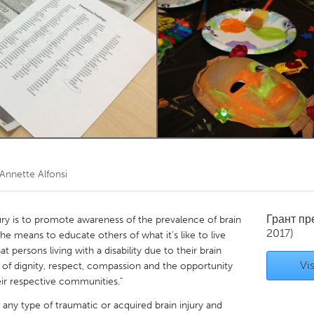
Kitchener-Waterloo
New Glasgow
hore
Toronto
am
Utrecht
Annette Alfonsi
Грант п
ury is to promote awareness of the prevalence of brain
2017)
the means to educate others of what it’s like to live
at persons living with a disability due to their brain
Vis
g of dignity, respect, compassion and the opportunity
heir respective communities."
 any type of traumatic or acquired brain injury and