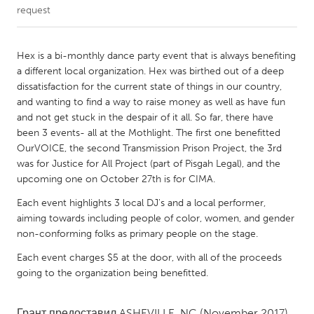
request
CANADA
Amherstburg
Kingston
Hex is a bi-monthly dance party event that is always benefiting
a different local organization. Hex was birthed out of a deep
Kitchener-Waterloo
New Glasgow
dissatisfaction for the current state of things in our country,
Newmarket
Ottawa
and wanting to find a way to raise money as well as have fun
and not get stuck in the despair of it all. So far, there have
South Shore
Toronto
been 3 events- all at the Mothlight. The first one benefitted
OurVOICE, the second Transmission Prison Project, the 3rd
was for Justice for All Project (part of Pisgah Legal), and the
MALAYSIA
upcoming one on October 27th is for CIMA.
Kuala Lumpur
Each event highlights 3 local DJ's and a local performer,
aiming towards including people of color, women, and gender
NETHERLANDS
non-conforming folks as primary people on the stage.
Leiden
Rotterdam
Each event charges $5 at the door, with all of the proceeds
Utrecht
going to the organization being benefitted.
Грант предоставил
ASHEVILLE, NC
(November 2017)