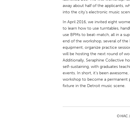
UNITED KINGDOM
away about half of the applicants, whi
Glasgow
into the city’s electronic music scen
In April 2016, we invited eight wome
to learn how to use turntables, handl
UNITED STATES
use BPMs to beat-match, all in a su
Ann Arbor, MI
Austin, T
end of the workshop, several of th
equipment, organize practice sessi
Cass Clay
Chicago,
will be hosting the next round of wo
Gainesville, FL
Georget
Additionally, Seraphine Collective 
self-sustaining, with graduates teach
Key West, FL
Los Ange
events. In short, it’s been awesome,
Newburyport, MA
North Mi
workshop to become a permanent pa
fixture in the Detroit music scene.
Philadelphia, PA
Pittsburg
Rockport, MA
San Anto
Seattle, WA
South Be
О НАС 
Westminster, MD