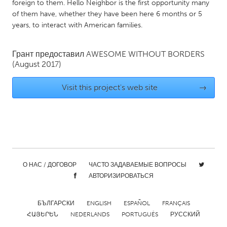
QATAR
foreign to them. Hello Neighbor is the first opportunity many
of them have, whether they have been here 6 months or 5
Qatar
years, to interact with American families.
SINGAPORE
Грант предоставил
AWESOME WITHOUT BORDERS
Singapore
(August 2017)
Visit this project's web site
→
UNITED KINGDOM
Glasgow
UNITED STATES
Ann Arbor, MI
Austin, TX
О НАС / ДОГОВОР
ЧАСТО ЗАДАВАЕМЫЕ ВОПРОСЫ
Baltimore, MD
Boston, MA
АВТОРИЗИРОВАТЬСЯ
Burlingame-San Mateo, CA
Cass Clay
Chicago, IL
БЪЛГАРСКИ
ENGLISH
Cleveland, OH
ESPAÑOL
FRANÇAIS
ՀԱՅԵՐԵՆ
NEDERLANDS
PORTUGUÊS
РУССКИЙ
Detroit, MI
Durham, NC