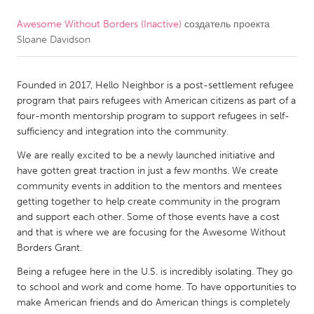
Awesome Without Borders (Inactive)
создатель проекта
CANADA
Sloane Davidson
Amherstburg
Kingston
Kitchener-Waterloo
New Glasgow
Founded in 2017, Hello Neighbor is a post-settlement refugee
Newmarket
Ottawa
program that pairs refugees with American citizens as part of a
four-month mentorship program to support refugees in self-
South Shore
Toronto
sufficiency and integration into the community.
We are really excited to be a newly launched initiative and
MALAYSIA
have gotten great traction in just a few months. We create
Kuala Lumpur
community events in addition to the mentors and mentees
getting together to help create community in the program
and support each other. Some of those events have a cost
NETHERLANDS
and that is where we are focusing for the Awesome Without
Borders Grant.
Leiden
Rotterdam
Being a refugee here in the U.S. is incredibly isolating. They go
Utrecht
to school and work and come home. To have opportunities to
make American friends and do American things is completely