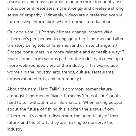
QATAR
resonates and moves people to action more frequently and
visual content resonates more strongly and creates a strong
Qatar
sense of empathy. Ultimately, videos are a preferred avenue
for receiving information when it comes to education.
SINGAPORE
Our goals are: 1.) Portray climate change impacts via a
Singapore
fisherman’s perspective to engage other fishermen and alter
the story being told of fishermen and climate change; 2.)
Engage consumers in a more relatable and accessible way; 3.)
UNITED KINGDOM
Share stories from various parts of the industry to develop a
Glasgow
more well-rounded view of the industry. (This will include
women in the industry, arts, trends, culture, restaurants,
conservation efforts, and community.)
UNITED STATES
About the nam: Hard Tellin' is common nomenclature
Ann Arbor, MI
Austin, TX
amongst fishermen in Maine. It means "I"m not sure" or "it's
Baltimore, MD
Boston, MA
hard to tell without more information." When asking people
about the future of fishing this is often the answer from
Burlingame-San Mateo, CA
Cass Clay
fishermen. It's a nod to fishermen, the uncertainty of their
Chicago, IL
Cleveland, OH
future, and the efforts they are making to conserve their
industry.
Detroit, MI
Durham, NC