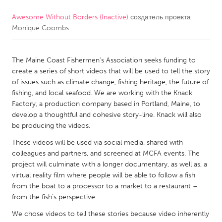
Awesome Without Borders (Inactive)
создатель проекта
CANADA
Monique Coombs
Amherstburg
Kingston
Kitchener-Waterloo
New Glasgow
The Maine Coast Fishermen's Association seeks funding to
Newmarket
Ottawa
create a series of short videos that will be used to tell the story
of issues such as climate change, fishing heritage, the future of
South Shore
Toronto
fishing, and local seafood. We are working with the Knack
Factory, a production company based in Portland, Maine, to
develop a thoughtful and cohesive story-line. Knack will also
MALAYSIA
be producing the videos.
Kuala Lumpur
These videos will be used via social media, shared with
colleagues and partners, and screened at MCFA events. The
NETHERLANDS
project will culminate with a longer documentary, as well as, a
virtual reality film where people will be able to follow a fish
Leiden
Rotterdam
from the boat to a processor to a market to a restaurant –
Utrecht
from the fish’s perspective.
We chose videos to tell these stories because video inherently