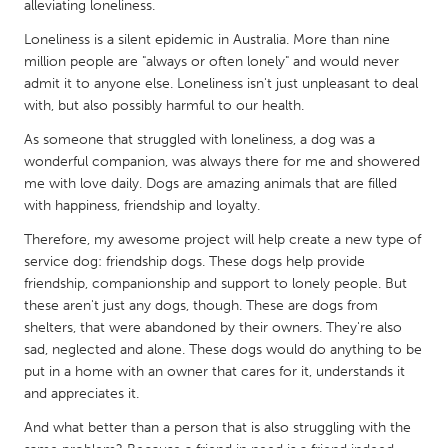
QATAR
alleviating loneliness.
Qatar
Loneliness is a silent epidemic in Australia. More than nine
million people are "always or often lonely" and would never
admit it to anyone else. Loneliness isn't just unpleasant to deal
SINGAPORE
with, but also possibly harmful to our health.
Singapore
As someone that struggled with loneliness, a dog was a
wonderful companion, was always there for me and showered
UNITED KINGDOM
me with love daily. Dogs are amazing animals that are filled
with happiness, friendship and loyalty.
Glasgow
Therefore, my awesome project will help create a new type of
service dog: friendship dogs. These dogs help provide
UNITED STATES
friendship, companionship and support to lonely people. But
Ann Arbor, MI
Austin, TX
these aren't just any dogs, though. These are dogs from
shelters, that were abandoned by their owners. They're also
Baltimore, MD
Boston, MA
sad, neglected and alone. These dogs would do anything to be
Burlingame-San Mateo, CA
Cass Clay
put in a home with an owner that cares for it, understands it
and appreciates it.
Chicago, IL
Cleveland, OH
And what better than a person that is also struggling with the
Detroit, MI
Durham, NC