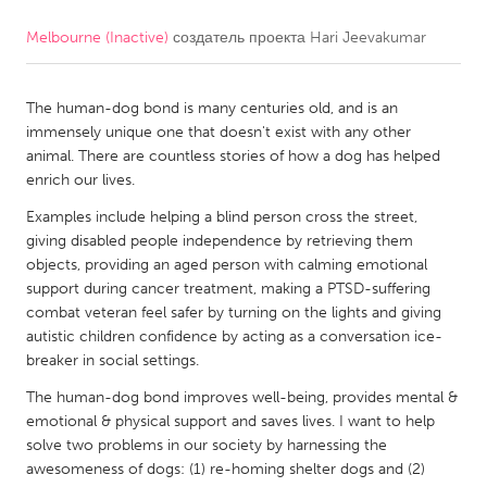
Melbourne (Inactive)
создатель проекта
Hari Jeevakumar
CANADA
Amherstburg
Kingston
The human-dog bond is many centuries old, and is an
Kitchener-Waterloo
New Glasgow
immensely unique one that doesn't exist with any other
Newmarket
Ottawa
animal. There are countless stories of how a dog has helped
enrich our lives.
South Shore
Toronto
Examples include helping a blind person cross the street,
giving disabled people independence by retrieving them
MALAYSIA
objects, providing an aged person with calming emotional
Kuala Lumpur
support during cancer treatment, making a PTSD-suffering
combat veteran feel safer by turning on the lights and giving
autistic children confidence by acting as a conversation ice-
NETHERLANDS
breaker in social settings.
Leiden
Rotterdam
The human-dog bond improves well-being, provides mental &
emotional & physical support and saves lives. I want to help
Utrecht
solve two problems in our society by harnessing the
awesomeness of dogs: (1) re-homing shelter dogs and (2)